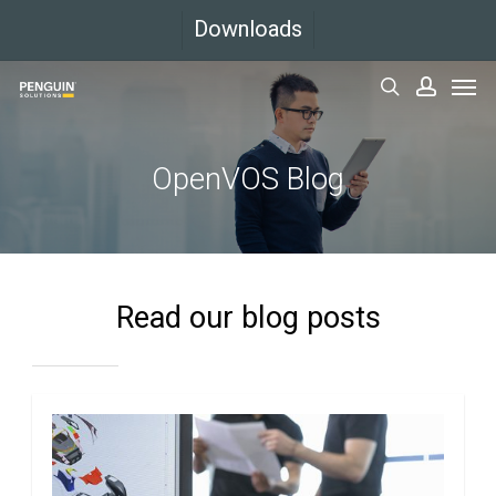
Skip
Downloads
to
Men
main
search
accoun
content
OpenVOS Blog
Read our blog posts