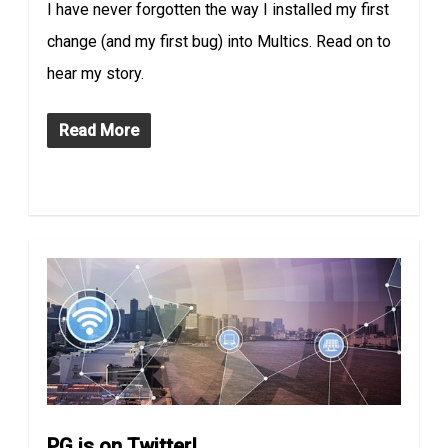
I have never forgotten the way I installed my first
change (and my first bug) into Multics. Read on to
hear my story.
Read More
PG is on Twitter!