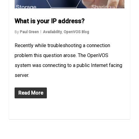
What is your IP address?
By
Paul Green
Availability
,
OpenVOS Blog
Recently while troubleshooting a connection
problem this question arose. The OpenVOS
system was connecting to a public Internet facing
server.
Read More