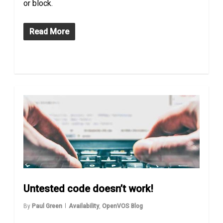
or block.
Read More
Untested code doesn’t work!
By
Paul Green
Availability
,
OpenVOS Blog