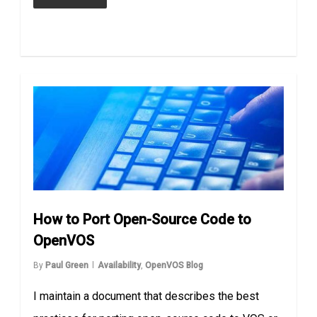
How to Port Open-Source Code to
OpenVOS
By
Paul Green
Availability
,
OpenVOS Blog
I maintain a document that describes the best