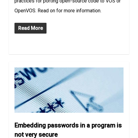
practices for porting open-source code to VOS or
OpenVOS. Read on for more information.
Read More
Embedding passwords in a program is
not very secure