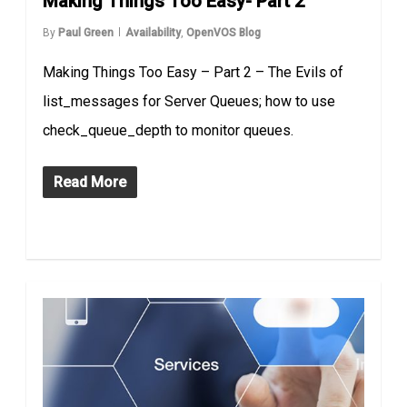
Making Things Too Easy- Part 2
By
Paul Green
Availability
,
OpenVOS Blog
Making Things Too Easy – Part 2 – The Evils of
list_messages for Server Queues; how to use
check_queue_depth to monitor queues.
Read More