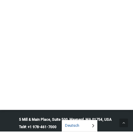
5 Mill & Main Place, Suite 500. Maynard, MA 01754, USA
Deutsch
Tel#: +1 978-461-7000