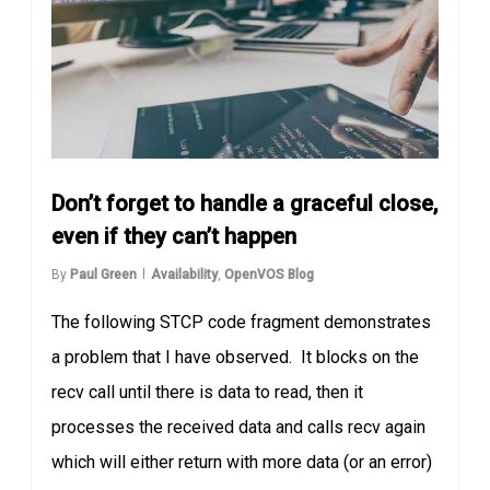
Don’t forget to handle a graceful close,
even if they can’t happen
By
Paul Green
Availability
,
OpenVOS Blog
The following STCP code fragment demonstrates
a problem that I have observed. It blocks on the
recv call until there is data to read, then it
processes the received data and calls recv again
which will either return with more data (or an error)