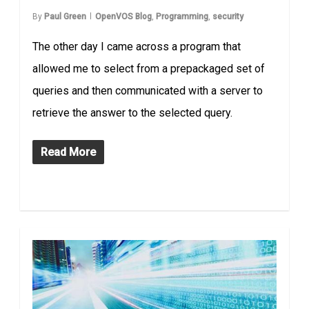
By
Paul Green
OpenVOS Blog
,
Programming
,
security
The other day I came across a program that
allowed me to select from a prepackaged set of
queries and then communicated with a server to
retrieve the answer to the selected query.
Read More