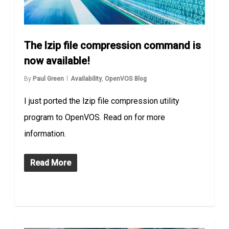
The lzip file compression command is
now available!
By
Paul Green
Availability
,
OpenVOS Blog
I just ported the lzip file compression utility
program to OpenVOS. Read on for more
information.
Read More