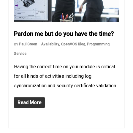
Pardon me but do you have the time?
By
Paul Green
Availability
,
OpenVOS Blog
,
Programming
,
Service
Having the correct time on your module is critical
for all kinds of activities including log
synchronization and security certificate validation.
Read More