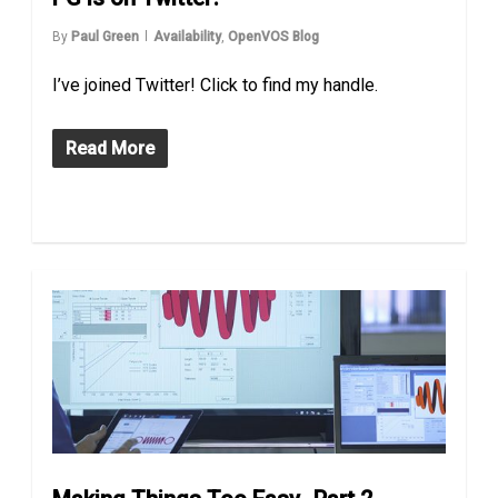
By
Paul Green
Availability
,
OpenVOS Blog
I’ve joined Twitter! Click to find my handle.
Read More