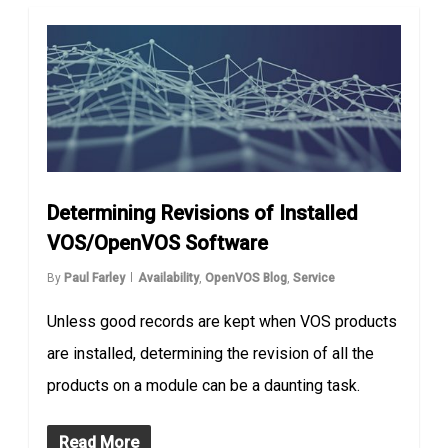
Determining Revisions of Installed
VOS/OpenVOS Software
By
Paul Farley
Availability
,
OpenVOS Blog
,
Service
Unless good records are kept when VOS products
are installed, determining the revision of all the
products on a module can be a daunting task.
Read More