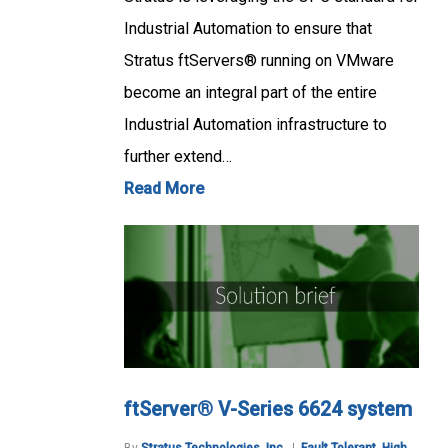
Industrial Automation to ensure that
Stratus ftServers® running on VMware
become an integral part of the entire
Industrial Automation infrastructure to
further extend…
Read More
ftServer® V-Series 6624 system