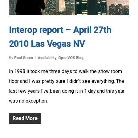
Interop report – April 27th
2010 Las Vegas NV
By
Paul Green
Availability
,
OpenVOS Blog
In 1998 it took me three days to walk the show room
floor and I was pretty sure I didn’t see everything. The
last few years I’ve been doing it in 1 day and this year
was no exception.
Read More