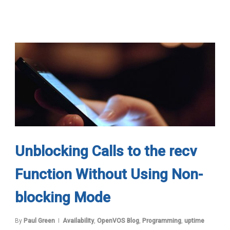
Unblocking Calls to the recv
Function Without Using Non-
blocking Mode
By
Paul Green
Availability
,
OpenVOS Blog
,
Programming
,
uptime