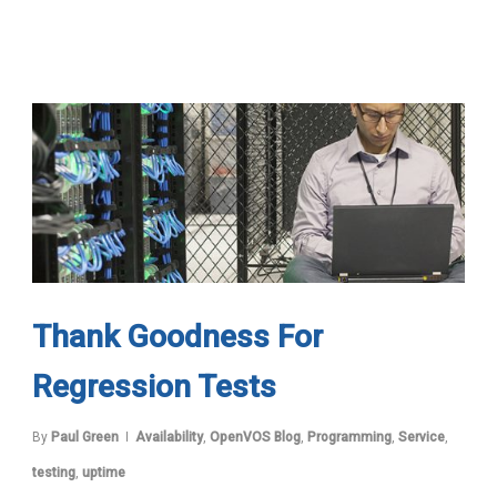
Thank Goodness For
Regression Tests
By
Paul Green
Availability
,
OpenVOS Blog
,
Programming
,
Service
,
testing
,
uptime