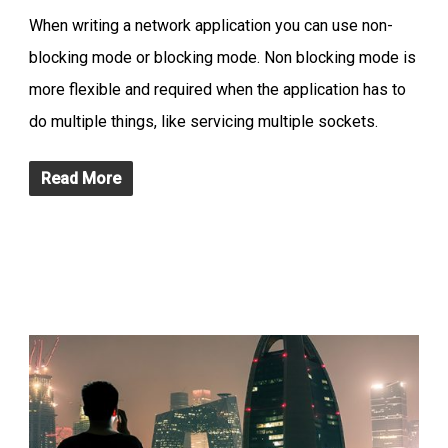
When writing a network application you can use non-
blocking mode or blocking mode. Non blocking mode is
more flexible and required when the application has to
do multiple things, like servicing multiple sockets.
Read More