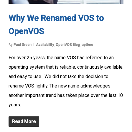
Why We Renamed VOS to
OpenVOS
By
Paul Green
Availability
,
OpenVOS Blog
,
uptime
For over 25 years, the name VOS has referred to an
operating system that is reliable, continuously available,
and easy to use. We did not take the decision to
rename VOS lightly. The new name acknowledges
another important trend has taken place over the last 10
years.
Read More