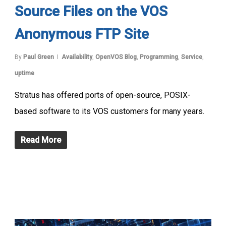
Source Files on the VOS
Anonymous FTP Site
By
Paul Green
Availability
,
OpenVOS Blog
,
Programming
,
Service
,
uptime
Stratus has offered ports of open-source, POSIX-
based software to its VOS customers for many years.
Read More