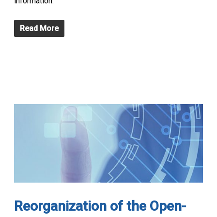
information.
Read More
Reorganization of the Open-