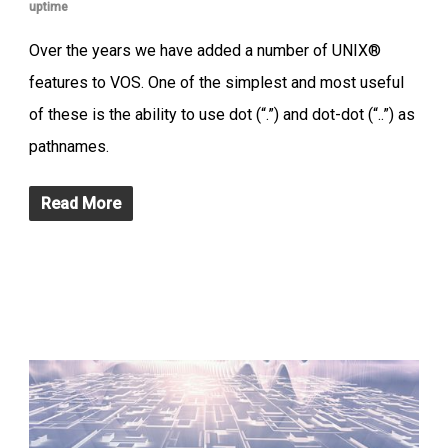
uptime
Over the years we have added a number of UNIX®
features to VOS. One of the simplest and most useful
of these is the ability to use dot (“.”) and dot-dot (“..”) as
pathnames.
Read More