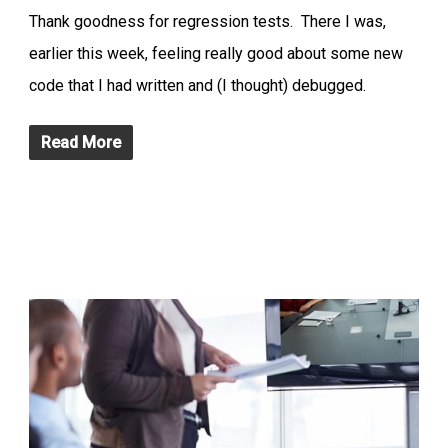
Thank goodness for regression tests. There I was,
earlier this week, feeling really good about some new
code that I had written and (I thought) debugged.
Read More