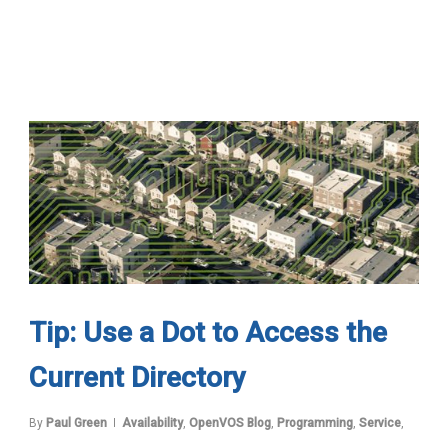
Tip: Use a Dot to Access the
Current Directory
By
Paul Green
Availability
,
OpenVOS Blog
,
Programming
,
Service
,