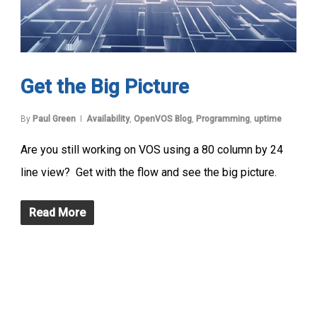
Get the Big Picture
By
Paul Green
Availability
,
OpenVOS Blog
,
Programming
,
uptime
Are you still working on VOS using a 80 column by 24
line view? Get with the flow and see the big picture.
Read More