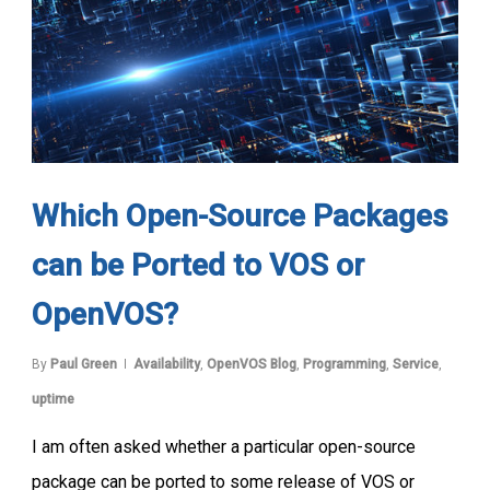
Which Open-Source Packages
can be Ported to VOS or
OpenVOS?
By
Paul Green
Availability
,
OpenVOS Blog
,
Programming
,
Service
,
uptime
I am often asked whether a particular open-source
package can be ported to some release of VOS or