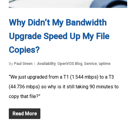
Why Didn’t My Bandwidth
Upgrade Speed Up My File
Copies?
By
Paul Green
Availability
,
OpenVOS Blog
,
Service
,
uptime
“We just upgraded from a T1 (1.544 mbps) to a T3
(44.736 mbps) so why is it still taking 90 minutes to
copy that file?”
Read More