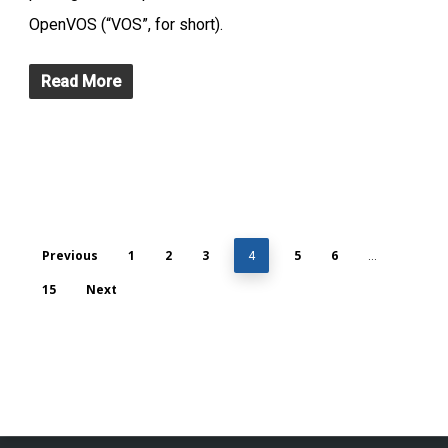
OpenVOS (“VOS”, for short).
Read More
Previous
1
2
3
5
6
4
…
15
Next