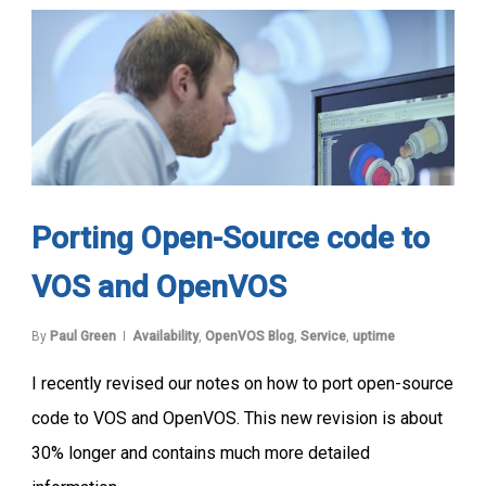
Porting Open-Source code to
VOS and OpenVOS
By
Paul Green
Availability
,
OpenVOS Blog
,
Service
,
uptime
I recently revised our notes on how to port open-source
code to VOS and OpenVOS. This new revision is about
30% longer and contains much more detailed