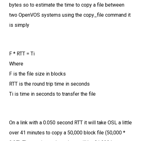
bytes so to estimate the time to copy a file between
two OpenVOS systems using the copy_file command it
is simply
F * RTT = Ti
Where
F is the file size in blocks
RTT is the round trip time in seconds
Ti is time in seconds to transfer the file
On a link with a 0.050 second RTT it will take OSL a little
over 41 minutes to copy a 50,000 block file (50,000 *