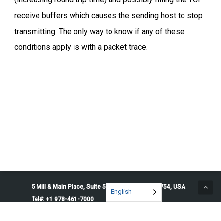
receive buffers which causes the sending host to stop
transmitting. The only way to know if any of these
conditions apply is with a packet trace.
5 Mill & Main Place, Suite 500. Maynard, MA 01754, USA
English
Tel#: +1 978-461-7000