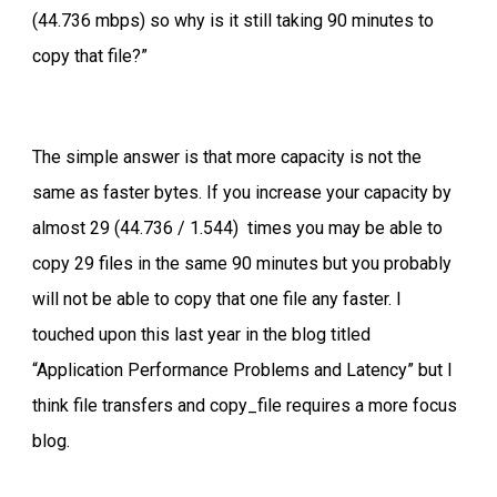
(44.736 mbps) so why is it still taking 90 minutes to
copy that file?”
The simple answer is that more capacity is not the
same as faster bytes. If you increase your capacity by
almost 29 (44.736 / 1.544) times you may be able to
copy 29 files in the same 90 minutes but you probably
will not be able to copy that one file any faster. I
touched upon this last year in the blog titled
“Application Performance Problems and Latency” but I
think file transfers and copy_file requires a more focus
blog.