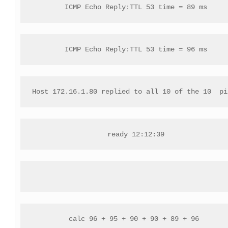
ICMP Echo Reply:TTL 53 time = 89 ms
ICMP Echo Reply:TTL 53 time = 96 ms
Host 172.16.1.80 replied to all 10 of the 10  pi
ready 12:12:39
calc 96 + 95 + 90 + 90 + 89 + 96 