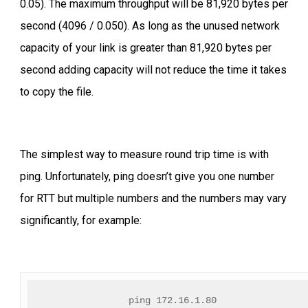
0.05). The maximum throughput will be 81,920 bytes per
second (4096 / 0.050). As long as the unused network
capacity of your link is greater than 81,920 bytes per
second adding capacity will not reduce the time it takes
to copy the file.
The simplest way to measure round trip time is with
ping. Unfortunately, ping doesn’t give you one number
for RTT but multiple numbers and the numbers may vary
significantly, for example:
ping 172.16.1.80 