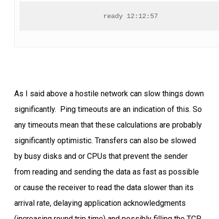
ready 12:12:57
As I said above a hostile network can slow things down
significantly. Ping timeouts are an indication of this. So
any timeouts mean that these calculations are probably
significantly optimistic. Transfers can also be slowed
by busy disks and or CPUs that prevent the sender
from reading and sending the data as fast as possible
or cause the receiver to read the data slower than its
arrival rate, delaying application acknowledgments
(increasing round trip time) and possibly filling the TCP