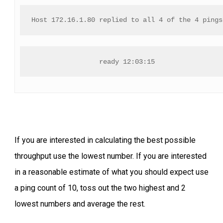
Host 172.16.1.80 replied to all 4 of the 4 pings
ready 12:03:15
If you are interested in calculating the best possible
throughput use the lowest number. If you are interested
in a reasonable estimate of what you should expect use
a ping count of 10, toss out the two highest and 2
lowest numbers and average the rest.