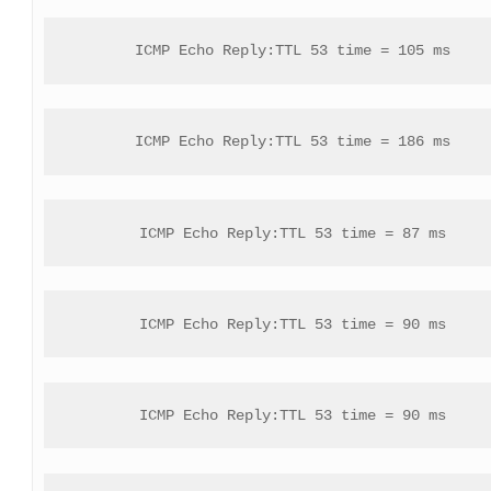
ICMP Echo Reply:TTL 53 time = 105 ms
ICMP Echo Reply:TTL 53 time = 186 ms
ICMP Echo Reply:TTL 53 time = 87 ms
ICMP Echo Reply:TTL 53 time = 90 ms
ICMP Echo Reply:TTL 53 time = 90 ms