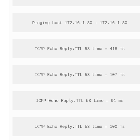
Pinging host 172.16.1.80 : 172.16.1.80
ICMP Echo Reply:TTL 53 time = 418 ms
ICMP Echo Reply:TTL 53 time = 107 ms
ICMP Echo Reply:TTL 53 time = 91 ms
ICMP Echo Reply:TTL 53 time = 100 ms