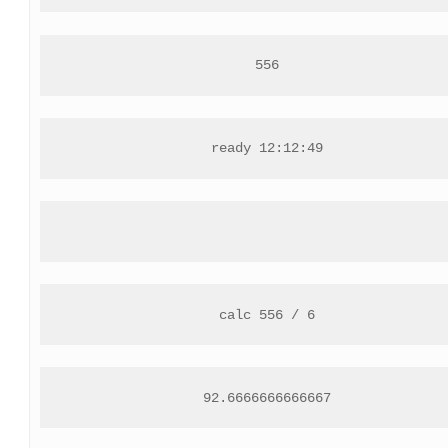
556
ready 12:12:49
calc 556 / 6
92.6666666666667