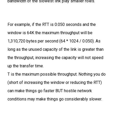
bandwidth of the slowest link play smaller roles.
For example, if the RTT is 0.050 seconds and the
window is 64K the maximum throughput will be
1,310,720 bytes per second (64 * 1024 / 0.050). As
long as the unused capacity of the link is greater than
the throughput, increasing the capacity will not speed
up the transfer time.
T is the maximum possible throughput. Nothing you do
(short of increasing the window or reducing the RTT)
can make things go faster BUT hostile network
conditions may make things go considerably slower.