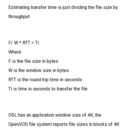
Estimating transfer time is just dividing the file size by
throughput
F/ W * RTT = Ti
Where
F is the file size in bytes
W is the window size in bytes
RTT is the round trip time in seconds
Ti is time in seconds to transfer the file
OSL has an application window size of 4K, the
OpenVOS file system reports file sizes in blocks of 4K