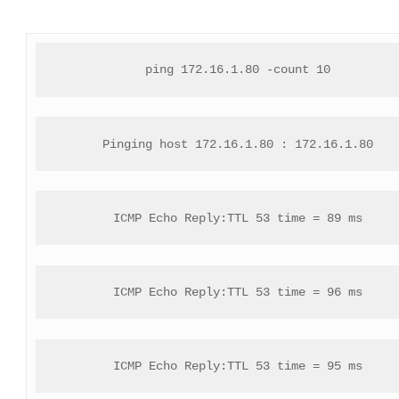
ping 172.16.1.80 -count 10
Pinging host 172.16.1.80 : 172.16.1.80
ICMP Echo Reply:TTL 53 time = 89 ms
ICMP Echo Reply:TTL 53 time = 96 ms
ICMP Echo Reply:TTL 53 time = 95 ms