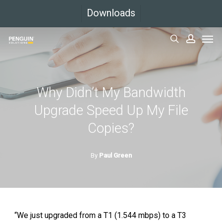
Skip
Downloads
to
Men
main
search
accoun
content
Why Didn’t My Bandwidth
Upgrade Speed Up My File
Copies?
By
Paul Green
“We just upgraded from a T1 (1.544 mbps) to a T3