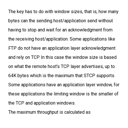
The key has to do with window sizes, that is, how many
bytes can the sending host/application send without
having to stop and wait for an acknowledgment from
the receiving host/application. Some applications like
FTP do not have an application layer acknowledgment
and rely on TCP. In this case the window size is based
on what the remote host’s TCP layer advertises, up to
64K bytes which is the maximum that STCP supports.
Some applications have an application layer window, for
these applications the limiting window is the smaller of
the TCP and application windows.
The maximum throughput is calculated as