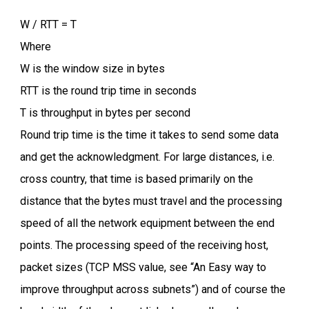
W / RTT = T
Where
W is the window size in bytes
RTT is the round trip time in seconds
T is throughput in bytes per second
Round trip time is the time it takes to send some data
and get the acknowledgment. For large distances, i.e.
cross country, that time is based primarily on the
distance that the bytes must travel and the processing
speed of all the network equipment between the end
points. The processing speed of the receiving host,
packet sizes (TCP MSS value, see “An Easy way to
improve throughput across subnets”) and of course the