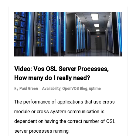
Video: Vos OSL Server Processes,
How many do I really need?
By
Paul Green
Availability
,
OpenVOS Blog
,
uptime
The performance of applications that use cross
module or cross system communication is
dependent on having the correct number of OSL
server processes running.