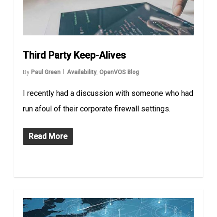
Third Party Keep-Alives
By
Paul Green
Availability
,
OpenVOS Blog
I recently had a discussion with someone who had
run afoul of their corporate firewall settings.
Read More