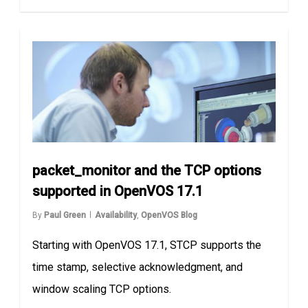
packet_monitor and the TCP options
supported in OpenVOS 17.1
By
Paul Green
Availability
,
OpenVOS Blog
Starting with OpenVOS 17.1, STCP supports the
time stamp, selective acknowledgment, and
window scaling TCP options.