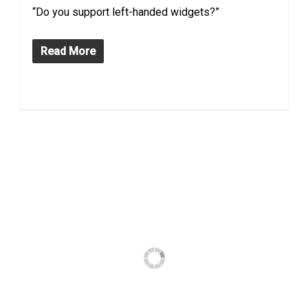
“Do you support left-handed widgets?”
Read More
Inconsistent success using public
keys