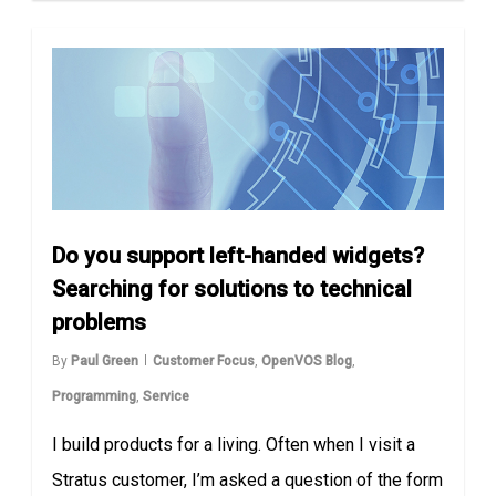
Do you support left-handed widgets?
Searching for solutions to technical
problems
By
Paul Green
Customer Focus
,
OpenVOS Blog
,
Programming
,
Service
I build products for a living. Often when I visit a
Stratus customer, I’m asked a question of the form