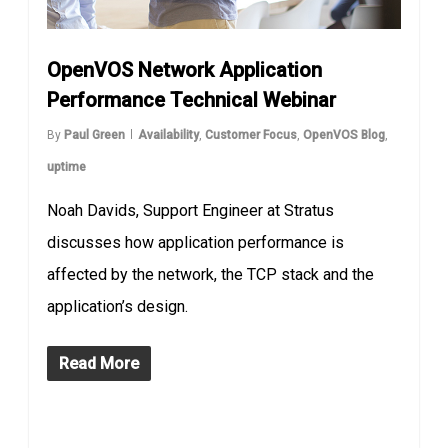
OpenVOS Network Application
Performance Technical Webinar
By
Paul Green
Availability
,
Customer Focus
,
OpenVOS Blog
,
uptime
Noah Davids, Support Engineer at Stratus
discusses how application performance is
affected by the network, the TCP stack and the
application’s design.
Read More