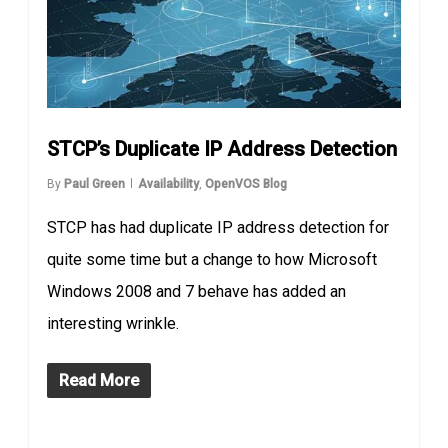
STCP’s Duplicate IP Address Detection
By
Paul Green
Availability
,
OpenVOS Blog
STCP has had duplicate IP address detection for
quite some time but a change to how Microsoft
Windows 2008 and 7 behave has added an
interesting wrinkle.
Read More