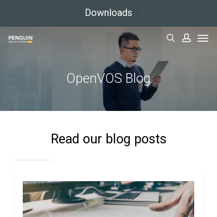
Skip
Downloads
to
Men
main
search
accoun
content
OpenVOS Blog
Read our blog posts