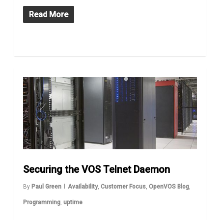
Read More
Securing the VOS Telnet Daemon
By
Paul Green
Availability
,
Customer Focus
,
OpenVOS Blog
,
Programming
,
uptime