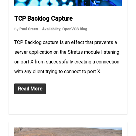
TCP Backlog Capture
By
Paul Green
Availability
,
OpenVOS Blog
TCP Backlog capture is an effect that prevents a
server application on the Stratus module listening
on port X from successfully creating a connection
with any client trying to connect to port X.
Read More