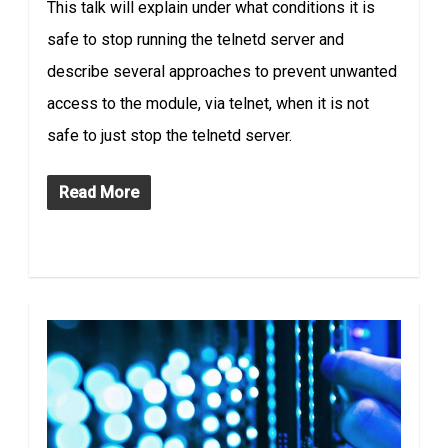
This talk will explain under what conditions it is
safe to stop running the telnetd server and
describe several approaches to prevent unwanted
access to the module, via telnet, when it is not
safe to just stop the telnetd server.
Read More