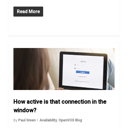
Read More
How active is that connection in the
window?
By
Paul Green
Availability
,
OpenVOS Blog