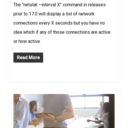
The “netstat –interval X” command in releases
prior to 17.0 will display a list of network
connections every X seconds but you have no
idea which if any of those connections are active
or how active.
Read More