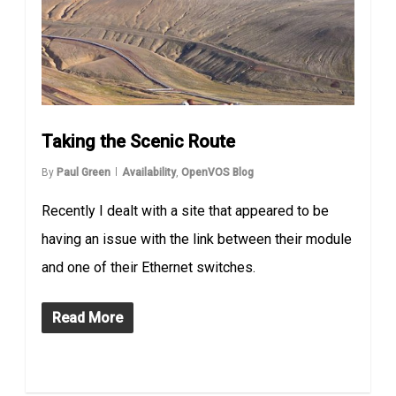
Taking the Scenic Route
By
Paul Green
Availability
,
OpenVOS Blog
Recently I dealt with a site that appeared to be
having an issue with the link between their module
and one of their Ethernet switches.
Read More