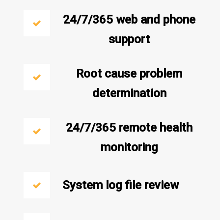
24/7/365 web and phone
support
Root cause problem
determination
24/7/365 remote health
monitoring
System log file review