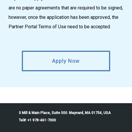
are no paper agreements that are required to be signed,
however, once the application has been approved, the
Partner Portal Terms of Use need to be accepted.
Apply Now
5 Mill & Main Place, Suite 500. Maynard, MA 01754, USA
Tel#: +1 978-461-7000