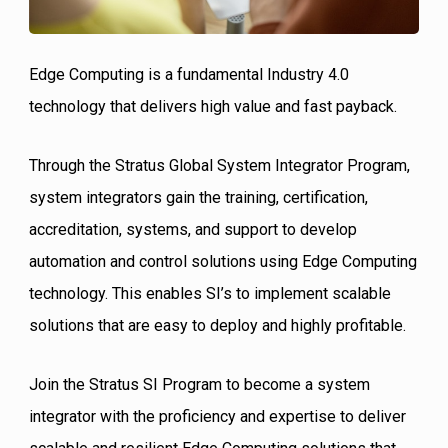
Edge Computing is a fundamental Industry 4.0
technology that delivers high value and fast payback.
Through the Stratus Global System Integrator Program,
system integrators gain the training, certification,
accreditation, systems, and support to develop
automation and control solutions using Edge Computing
technology. This enables SI’s to implement scalable
solutions that are easy to deploy and highly profitable.
Join the Stratus SI Program to become a system
integrator with the proficiency and expertise to deliver