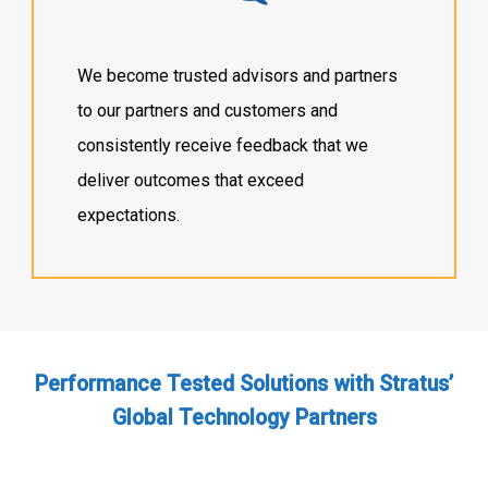
We become trusted advisors and partners
to our partners and customers and
consistently receive feedback that we
deliver outcomes that exceed
expectations.
Performance Tested Solutions with Stratus’
Global Technology Partners