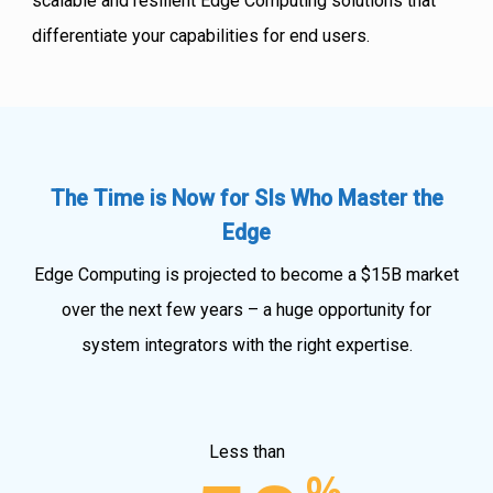
scalable and resilient Edge Computing solutions that
differentiate your capabilities for end users.
The Time is Now for SIs Who Master the
Edge
Edge Computing is projected to become a $15B market
over the next few years – a huge opportunity for
system integrators with the right expertise.
Less than
%