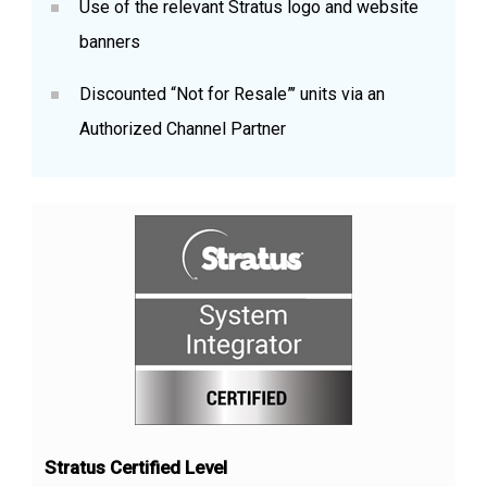
Use of the relevant Stratus logo and website
banners
Discounted “Not for Resale”’ units via an
Authorized Channel Partner
Stratus Certified Level