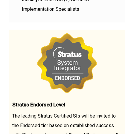
Implementation Specialists
Stratus Endorsed Level
The leading Stratus Certified SIs will be invited to
the Endorsed tier based on established success