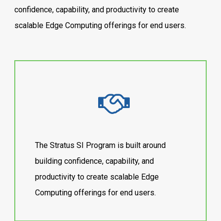
confidence, capability, and productivity to create
scalable Edge Computing offerings for end users.
The Stratus SI Program is built around
building confidence, capability, and
productivity to create scalable Edge
Computing offerings for end users.