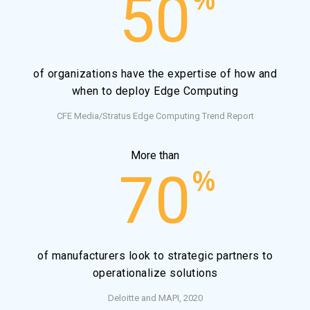
50
of organizations have the expertise of how and
when to deploy Edge Computing
CFE Media/Stratus Edge Computing Trend Report
More than
%
70
of manufacturers look to strategic partners to
operationalize solutions
Deloitte and MAPI, 2020