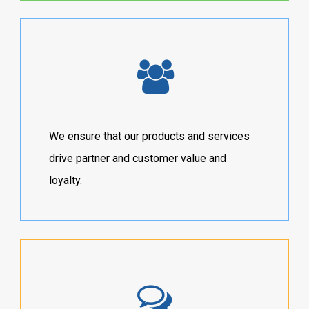
We ensure that our products and services
drive partner and customer value and
loyalty.