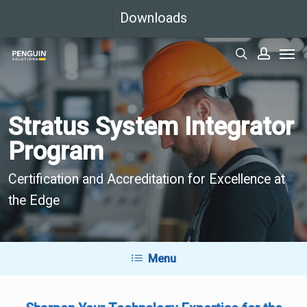
Skip
Downloads
to
Men
main
search
accoun
content
Stratus System Integrator
Program
Certification and Accreditation for Excellence at
the Edge
Menu