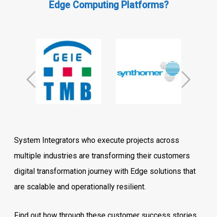
Edge Computing Platforms?
System Integrators who execute projects across
multiple industries are transforming their customers
digital transformation journey with Edge solutions that
are scalable and operationally resilient.
Find out how through these customer success stories