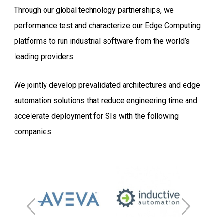
Through our global technology partnerships, we
performance test and characterize our Edge Computing
platforms to run industrial software from the world’s
leading providers.
We jointly develop prevalidated architectures and edge
automation solutions that reduce engineering time and
accelerate deployment for SIs with the following
companies: