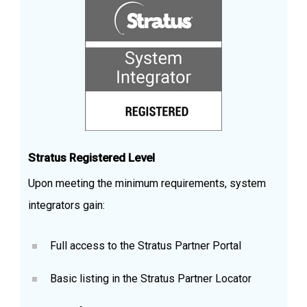
Stratus Registered Level
Upon meeting the minimum requirements, system
integrators gain:
Full access to the Stratus Partner Portal
Basic listing in the Stratus Partner Locator