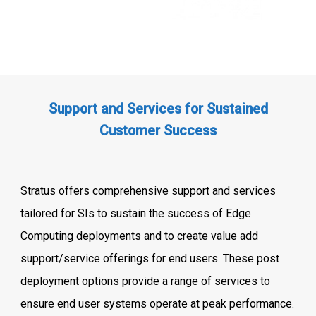
Support and Services for Sustained
Customer Success
Stratus offers comprehensive support and services
tailored for SIs to sustain the success of Edge
Computing deployments and to create value add
support/service offerings for end users. These post
deployment options provide a range of services to
ensure end user systems operate at peak performance.