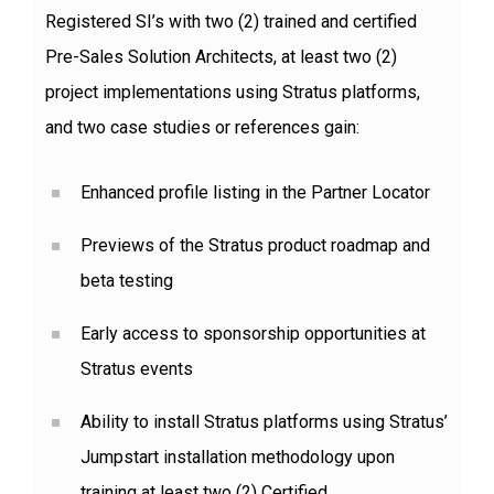
Registered SI’s with two (2) trained and certified
Pre-Sales Solution Architects, at least two (2)
project implementations using Stratus platforms,
and two case studies or references gain:
Enhanced profile listing in the Partner Locator
Previews of the Stratus product roadmap and
beta testing
Early access to sponsorship opportunities at
Stratus events
Ability to install Stratus platforms using Stratus’
Jumpstart installation methodology upon
training at least two (2) Certified