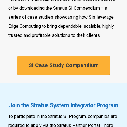
or by downloading the Stratus SI Compendium – a
series of case studies showcasing how Sis leverage
Edge Computing to bring dependable, scalable, highly
trusted and profitable solutions to their clients.
SI Case Study Compendium
Join the Stratus System Integrator Program
To participate in the Stratus SI Program, companies are
required to apply via the Stratus Partner Portal. There