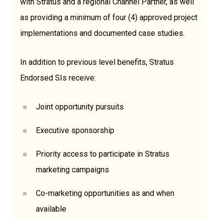
with Stratus and a regional Channel Partner, as well
as providing a minimum of four (4) approved project
implementations and documented case studies.
In addition to previous level benefits, Stratus
Endorsed SIs receive:
Joint opportunity pursuits
Executive sponsorship
Priority access to participate in Stratus
marketing campaigns
Co-marketing opportunities as and when
available