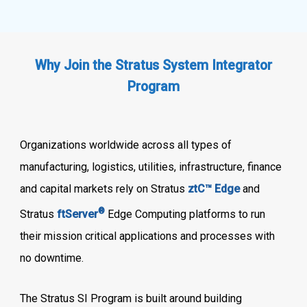
Why Join the Stratus System Integrator
Program
Organizations worldwide across all types of
manufacturing, logistics, utilities, infrastructure, finance
and capital markets rely on Stratus
ztC™ Edge
and
®
Stratus
ftServer
Edge Computing platforms to run
their mission critical applications and processes with
no downtime.
The Stratus SI Program is built around building