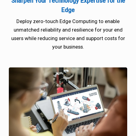
Sharpen Your Technology Expertise for the
Edge
Deploy zero-touch Edge Computing to enable
unmatched reliability and resilience for your end
users while reducing service and support costs for
your business.