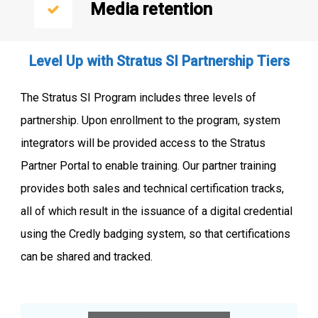
Media retention
Level Up with Stratus SI Partnership Tiers
The Stratus SI Program includes three levels of
partnership. Upon enrollment to the program, system
integrators will be provided access to the Stratus
Partner Portal to enable training. Our partner training
provides both sales and technical certification tracks,
all of which result in the issuance of a digital credential
using the Credly badging system, so that certifications
can be shared and tracked.