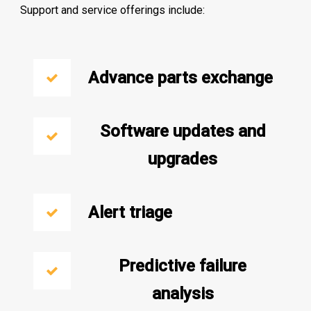
Support and service offerings include:
Advance parts exchange
Software updates and
upgrades
Alert triage
Predictive failure
analysis