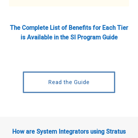
The Complete List of Benefits for Each Tier
is Available in the SI Program Guide
Read the Guide
How are System Integrators using Stratus