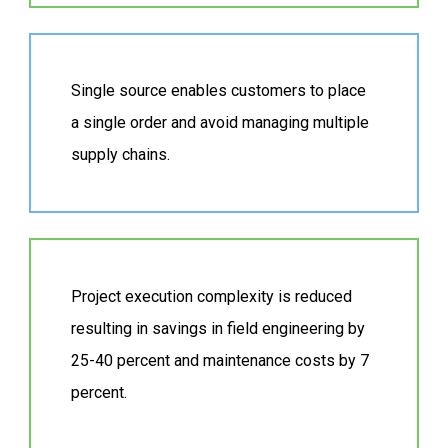
Single source enables customers to place
a single order and avoid managing multiple
supply chains.
Project execution complexity is reduced
resulting in savings in field engineering by
25-40 percent and maintenance costs by 7
percent.