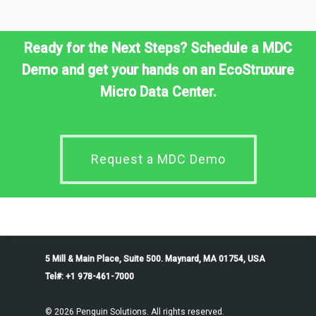
Ready for the Next Steps? Schedule a MDC
Demo and get your hands on an EcoStruxure
Micro Data Center.
Request a MDC Demo
5 Mill & Main Place, Suite 500. Maynard, MA 01754, USA
Tel#: +1 978-461-7000
© 2026 Penguin Solutions. All rights reserved.