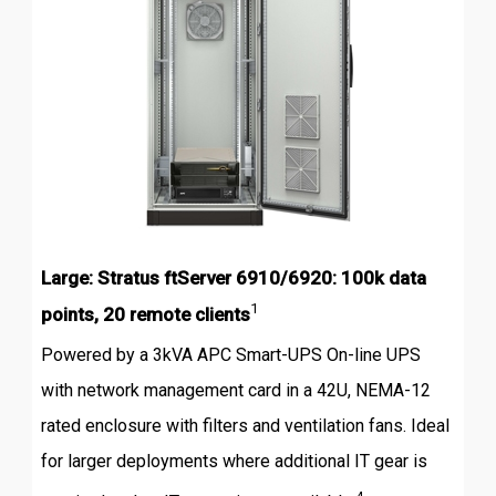
Large: Stratus ftServer 6910/6920: 100k data
1
points, 20 remote clients
Powered by a 3kVA APC Smart-UPS On-line UPS
with network management card in a 42U, NEMA-12
rated enclosure with filters and ventilation fans. Ideal
for larger deployments where additional IT gear is