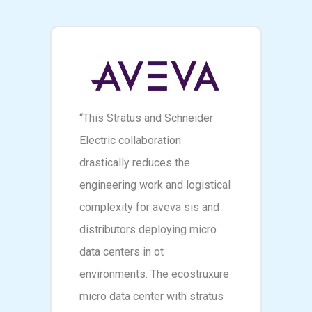
“This Stratus and Schneider
Electric collaboration
drastically reduces the
engineering work and logistical
complexity for aveva sis and
distributors deploying micro
data centers in ot
environments. The ecostruxure
micro data center with stratus