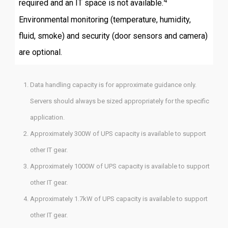
4
required and an IT space is not available.
Environmental monitoring (temperature, humidity,
fluid, smoke) and security (door sensors and camera)
are optional.
Data handling capacity is for approximate guidance only.
Servers should always be sized appropriately for the specific
application.
Approximately 300W of UPS capacity is available to support
other IT gear.
Approximately 1000W of UPS capacity is available to support
other IT gear.
Approximately 1.7kW of UPS capacity is available to support
other IT gear.