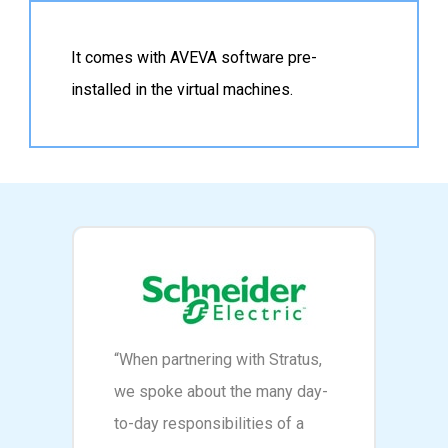
It comes with AVEVA software pre-
installed in the virtual machines.
“When partnering with Stratus,
we spoke about the many day-
to-day responsibilities of a