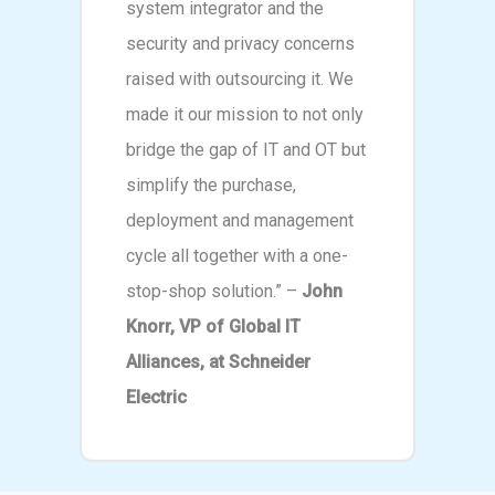
system integrator and the
security and privacy concerns
raised with outsourcing it. We
made it our mission to not only
bridge the gap of IT and OT but
simplify the purchase,
deployment and management
cycle all together with a one-
stop-shop solution.” –
John
Knorr, VP of Global IT
Alliances, at Schneider
Electric