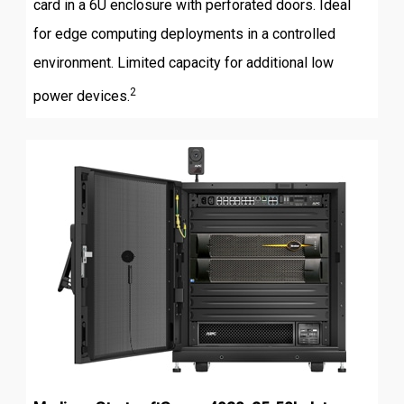
card in a 6U enclosure with perforated doors. Ideal
for edge computing deployments in a controlled
environment. Limited capacity for additional low
2
power devices.