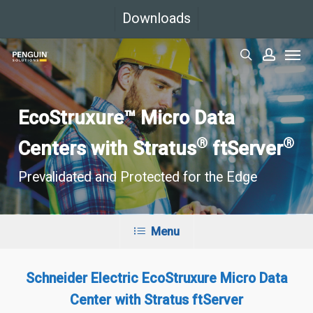
Skip
Downloads
to
Men
main
search
accoun
content
EcoStruxure™ Micro Data
®
®
Centers with Stratus
ftServer
Prevalidated and Protected for the Edge
Menu
Schneider Electric EcoStruxure Micro Data
Center with Stratus ftServer