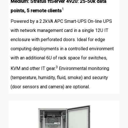
Medium: Stratus ftServer 4920: 25-50k data
1
points, 5 remote clients
Powered by a 2.2kVA APC Smart-UPS On-line UPS
with network management card in a single 12U IT
enclosure with perforated doors. Ideal for edge
computing deployments in a controlled environment
with an additional 6U of rack space for switches,
3
KVM and other IT gear.
Environmental monitoring
(temperature, humidity, fluid, smoke) and security
(door sensors and camera) are optional.