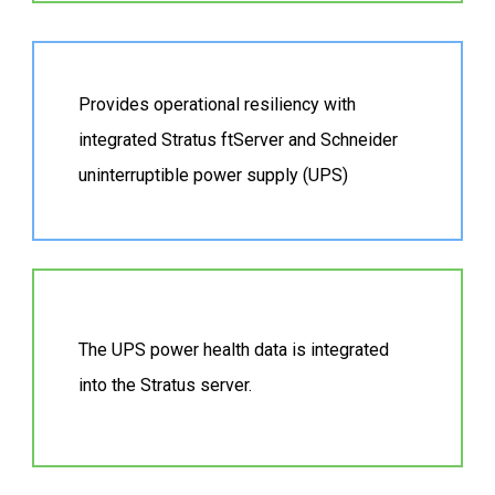
Provides operational resiliency with
integrated Stratus ftServer and Schneider
uninterruptible power supply (UPS)
The UPS power health data is integrated
into the Stratus server.