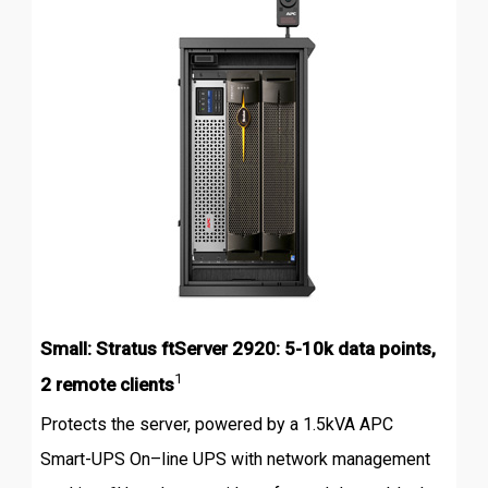
Small: Stratus ftServer 2920: 5-10k data points,
1
2 remote clients
Protects the server, powered by a 1.5kVA APC
Smart-UPS On–line UPS with network management