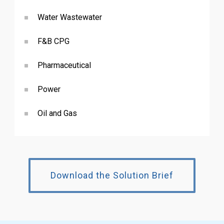
Water Wastewater
F&B CPG
Pharmaceutical
Power
Oil and Gas
Download the Solution Brief