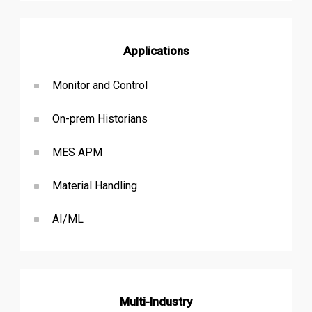
Applications
Monitor and Control
On-prem Historians
MES APM
Material Handling
AI/ML
Multi-Industry