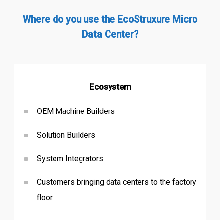
Where do you use the EcoStruxure Micro
Data Center?
Ecosystem
OEM Machine Builders
Solution Builders
System Integrators
Customers bringing data centers to the factory
floor