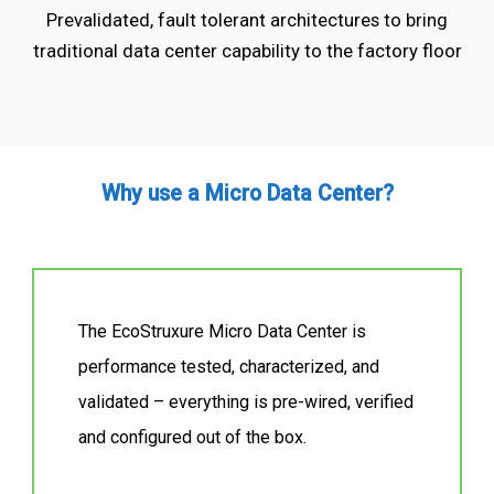
Prevalidated, fault tolerant architectures to bring
traditional data center capability to the factory floor
Why use a Micro Data Center?
The EcoStruxure Micro Data Center is
performance tested, characterized, and
validated – everything is pre-wired, verified
and configured out of the box.