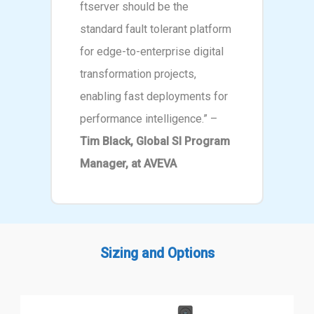
ftserver should be the
standard fault tolerant platform
for edge-to-enterprise digital
transformation projects,
enabling fast deployments for
performance intelligence.” –
Tim Black, Global SI Program
Manager, at AVEVA
Sizing and Options