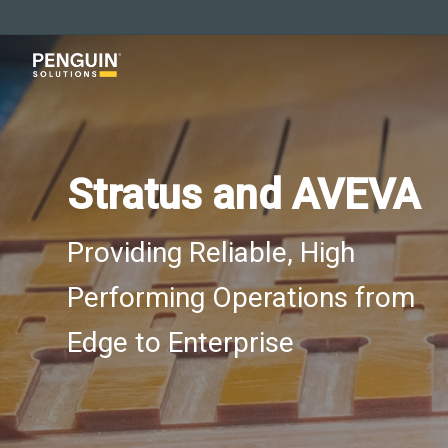
Skip
to
main
content
Stratus and AVEVA
Providing Reliable, High
Performing Operations from
Edge to Enterprise