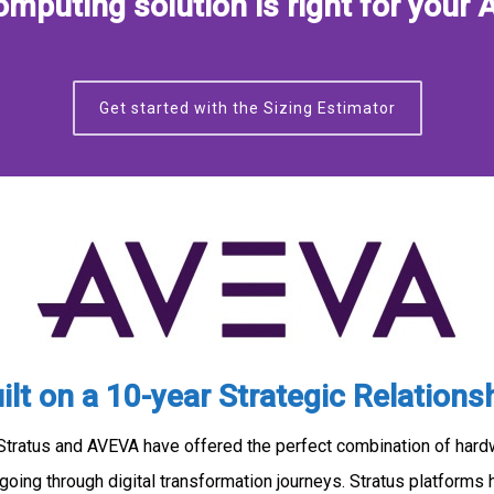
mputing solution is right for your 
Get started with the Sizing Estimator
ilt on a 10-year Strategic Relations
 Stratus and AVEVA have offered the perfect combination of har
going through digital transformation journeys. Stratus platforms