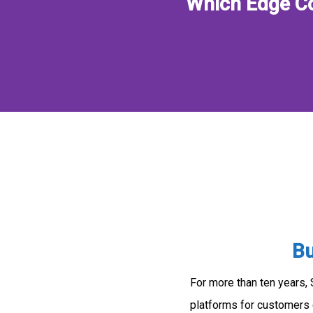
Which Edge Co
Bu
For more than ten years,
platforms for customers 