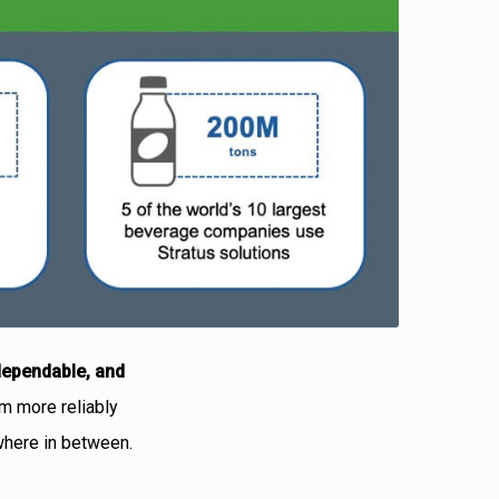
dependable, and
m more reliably
ywhere in between.