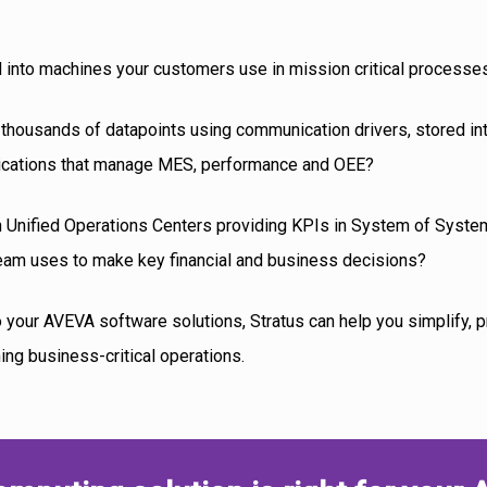
 into machines your customers use in mission critical processe
 thousands of datapoints using communication drivers, stored int
plications that manage MES, performance and OEE?
 in Unified Operations Centers providing KPIs in System of Syste
am uses to make key financial and business decisions?
to your AVEVA software solutions, Stratus can help you simplify, 
ming business-critical operations.