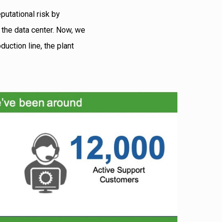
putational risk by
d the data center. Now, we
uction line, the plant