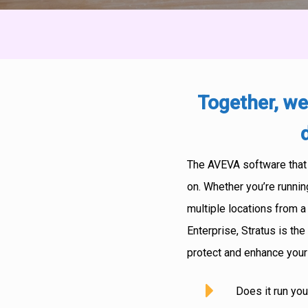
Together, we
The AVEVA software that o
on. Whether you’re runnin
multiple locations from a
Enterprise, Stratus is t
protect and enhance you
Does it run you