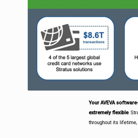
Your AVEVA software-
extremely flexible
. St
throughout its lifetime