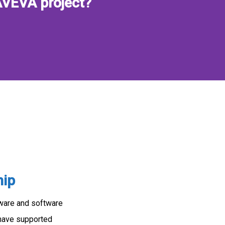
AVEVA project?
hip
dware and software
 have supported