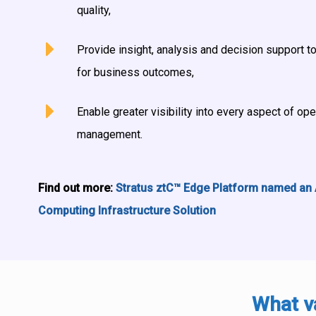
quality,
Provide insight, analysis and decision support to
for business outcomes,
Enable greater visibility into every aspect of op
management.
Find out more:
Stratus ztC™ Edge Platform named an
Computing Infrastructure Solution
What v