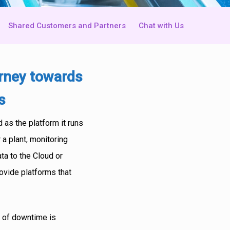
Shared Customers and Partners
Chat with Us
urney towards
s
 as the platform it runs
 a plant, monitoring
ta to the Cloud or
ovide platforms that
st of downtime is