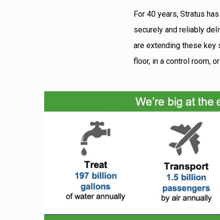
For 40 years, Stratus has
securely and reliably del
are extending these key s
floor, in a control room, 