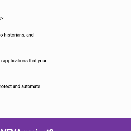
s?
o historians, and
m applications that your
protect and automate