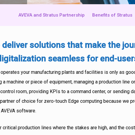
AVEVA and Stratus Partnership
Benefits of Stratus
 deliver solutions that make the jo
digitalization seamless for end-user
perates your manufacturing plants and facilities is only as good
g a machine or piece of equipment, managing a production line or
 control room, providing KPIs to a command center, or sending da
he partner of choice for zero-touch Edge computing because we pr
r AVEVA software.
r critical production lines where the stakes are high, and the co