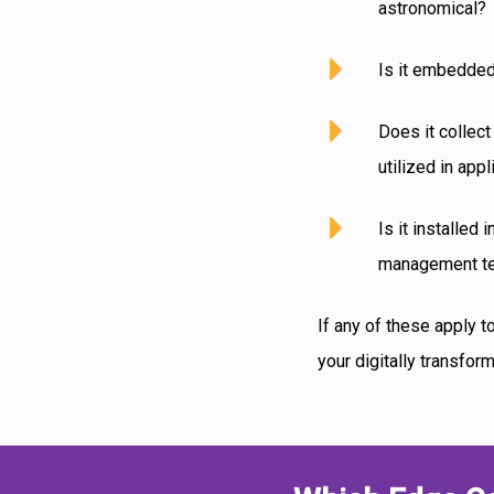
astronomical?
Is it embedded
Does it collect
utilized in ap
Is it installed
management te
If any of these apply 
your digitally transfor