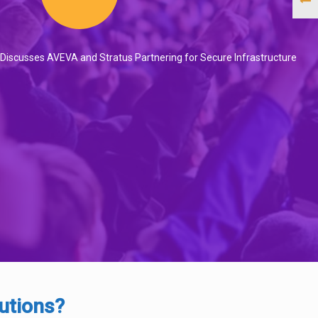
 Discusses AVEVA and Stratus Partnering for Secure Infrastructure
utions?