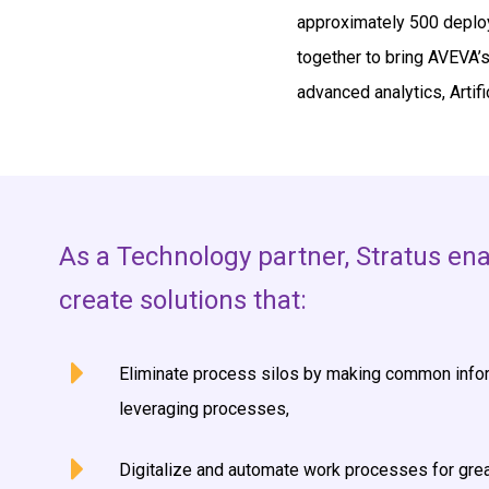
approximately 500 deploy
together to bring AVEVA’s 
advanced analytics, Artifi
As a Technology partner, Stratus en
create solutions that:
Eliminate process silos by making common infor
leveraging processes,
Digitalize and automate work processes for grea