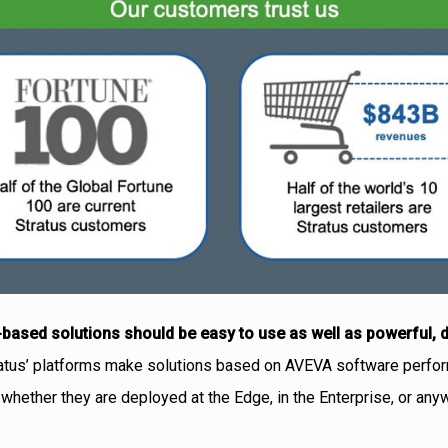
based solutions should be easy to use as well as powerful, 
ratus’ platforms make solutions based on AVEVA software perfor
, whether they are deployed at the Edge, in the Enterprise, or an