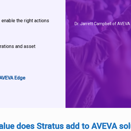
 enable the right actions
Dr. Jarrett Campbell of AVEVA
erations and asset
 AVEVA Edge
alue does Stratus add to AVEVA sol