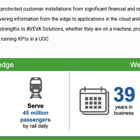
 protected customer installations from significant financial and re
ivering information from the edge to applications in the cloud an
trengths to AVEVA Solutions, whether they are on a machine, prod
or running KPIs in a UOC.