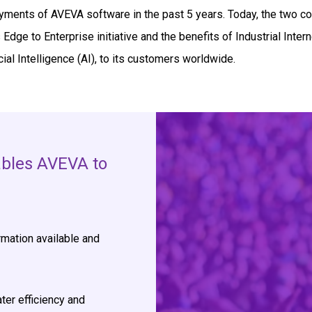
ments of AVEVA software in the past 5 years. Today, the two c
Edge to Enterprise initiative and the benefits of Industrial Intern
cial Intelligence (AI), to its customers worldwide.
ables AVEVA to
mation available and
ter efficiency and