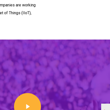
ompanies are working
et of Things (IIoT),
Play Video