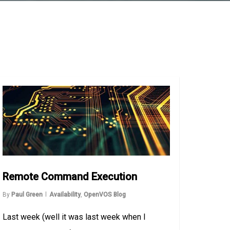
Remote Command Execution
By
Paul Green
Availability
,
OpenVOS Blog
Last week (well it was last week when I