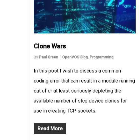
Clone Wars
By
Paul Green
OpenVOS Blog
,
Programming
In this post I wish to discuss a common
coding error that can result in a module running
out of or at least seriously depleting the
available number of stcp device clones for
use in creating TCP sockets.
Read More