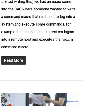
started writing this) we had an issue come
into the CAC where someone wanted to write
a command macro that ran telnet to log into a
system and execute some commands, for
example the command macro test.cm logins
into a remote host and executes the foo.cm
command macro.
Read More