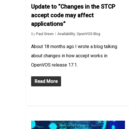
Update to “Changes in the STCP
accept code may affect
applications”
By
Paul Green
Availability
,
OpenVOS Blog
About 18 months ago I wrote a blog talking
about changes in how accept works in
OpenVOS release 17.1.
Read More