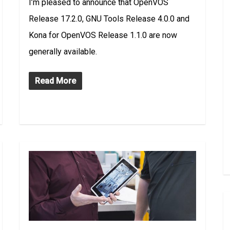
I’m pleased to announce that OpenVOS
Release 17.2.0, GNU Tools Release 4.0.0 and
Kona for OpenVOS Release 1.1.0 are now
generally available.
Read More