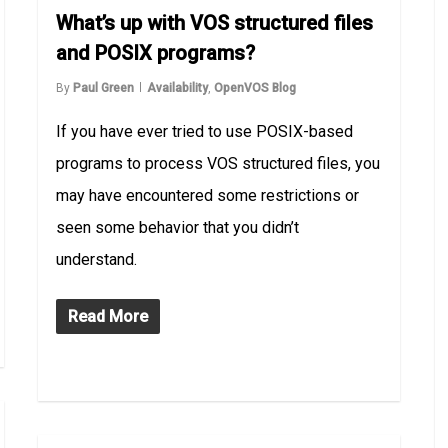
What’s up with VOS structured files
and POSIX programs?
By
Paul Green
Availability
,
OpenVOS Blog
If you have ever tried to use POSIX-based
programs to process VOS structured files, you
may have encountered some restrictions or
seen some behavior that you didn’t
understand.
Read More