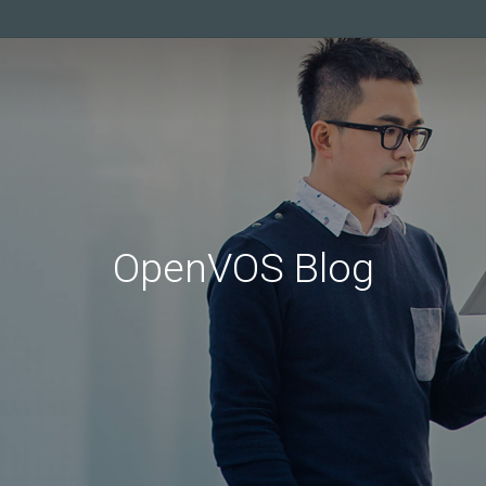
OpenVOS Blog