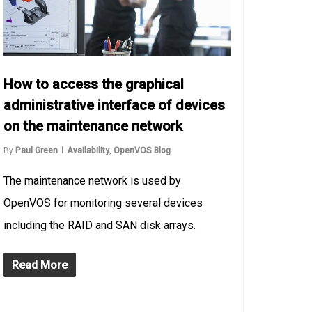
How to access the graphical
administrative interface of devices
on the maintenance network
By
Paul Green
Availability
,
OpenVOS Blog
The maintenance network is used by
OpenVOS for monitoring several devices
including the RAID and SAN disk arrays.
Read More