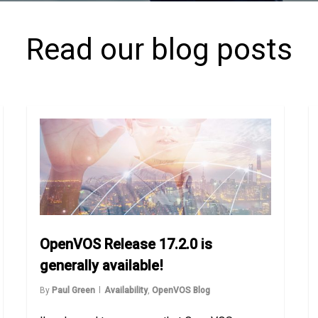
Read our blog posts
OpenVOS Release 17.2.0 is
generally available!
By
Paul Green
Availability
,
OpenVOS Blog