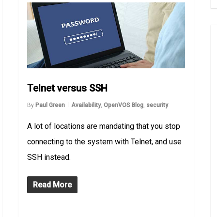
Telnet versus SSH
By
Paul Green
Availability
,
OpenVOS Blog
,
security
A lot of locations are mandating that you stop
connecting to the system with Telnet, and use
SSH instead.
Read More