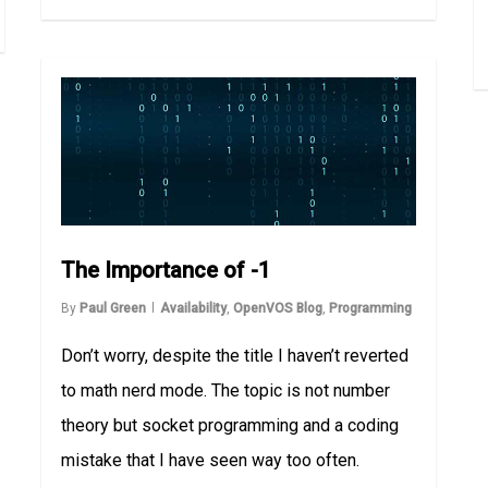
The Importance of -1
By
Paul Green
Availability
,
OpenVOS Blog
,
Programming
Don’t worry, despite the title I haven’t reverted
to math nerd mode. The topic is not number
theory but socket programming and a coding
mistake that I have seen way too often.