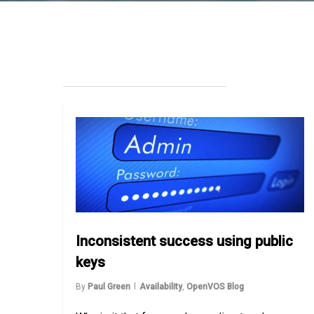
Inconsistent success using public
keys
By
Paul Green
Availability
,
OpenVOS Blog