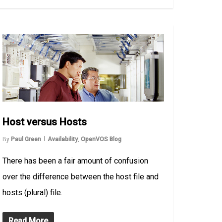
Host versus Hosts
By
Paul Green
Availability
,
OpenVOS Blog
There has been a fair amount of confusion
over the difference between the host file and
hosts (plural) file.
Read More