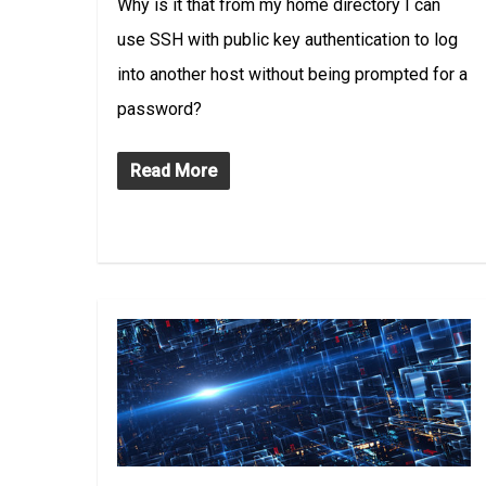
Why is it that from my home directory I can
use SSH with public key authentication to log
into another host without being prompted for a
password?
Read More