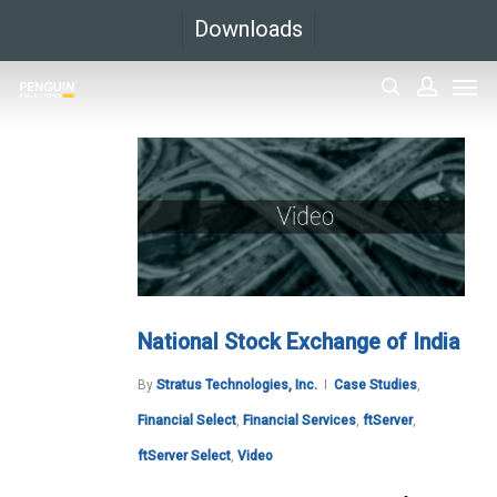
Skip
Downloads
to
Men
main
search
accoun
content
National Stock Exchange of India
By
Stratus Technologies, Inc.
Case Studies
,
Financial Select
,
Financial Services
,
ftServer
,
ftServer Select
,
Video