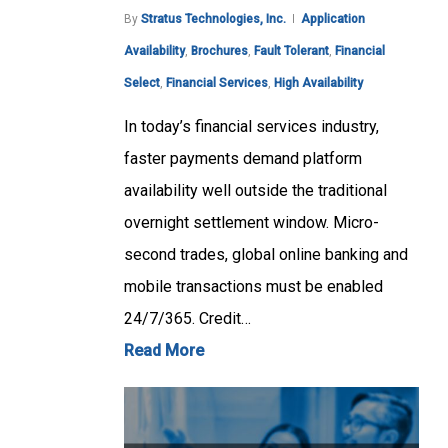
By
Stratus Technologies, Inc.
Application
Availability
,
Brochures
,
Fault Tolerant
,
Financial
Select
,
Financial Services
,
High Availability
In today’s financial services industry,
faster payments demand platform
availability well outside the traditional
overnight settlement window. Micro-
second trades, global online banking and
mobile transactions must be enabled
24/7/365. Credit…
Read More