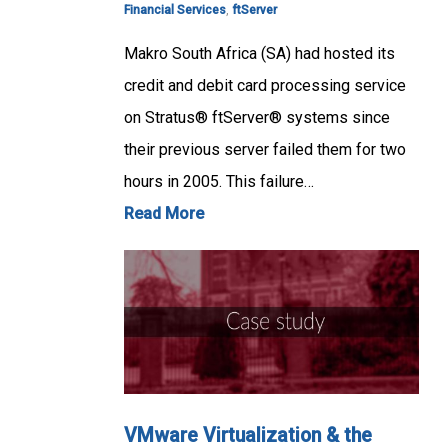
Financial Services
,
ftServer
Makro South Africa (SA) had hosted its
credit and debit card processing service
on Stratus® ftServer® systems since
their previous server failed them for two
hours in 2005. This failure…
Read More
VMware Virtualization & the