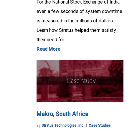
For the National Stock Exchange of India,
even a few seconds of system downtime
is measured in the millions of dollars.
Learn how Stratus helped them satisfy
their need for…
Read More
Makro, South Africa
By
Stratus Technologies, Inc.
Case Studies
,