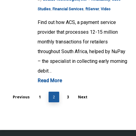
Studies
,
Financial Services
,
ftServer
,
Video
Find out how ACS, a payment service
provider that processes 12-15 million
monthly transactions for retailers
throughout South Africa, helped by NuPay
– the specialist in collecting early morning
debit…
Read More
Previous
1
3
Next
2