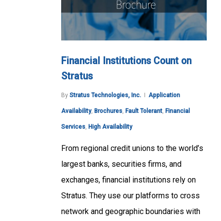
Financial Institutions Count on
Stratus
By
Stratus Technologies, Inc.
Application
Availability
,
Brochures
,
Fault Tolerant
,
Financial
Services
,
High Availability
From regional credit unions to the world’s
largest banks, securities firms, and
exchanges, financial institutions rely on
Stratus. They use our platforms to cross
network and geographic boundaries with