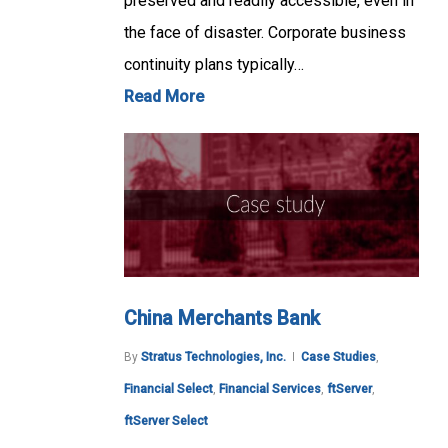
preserved and readily accessible, even in
the face of disaster. Corporate business
continuity plans typically…
Read More
China Merchants Bank
By
Stratus Technologies, Inc.
Case Studies
,
Financial Select
,
Financial Services
,
ftServer
,
ftServer Select