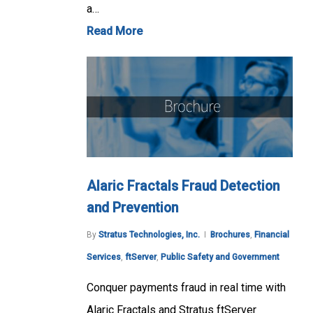
a…
Read More
Alaric Fractals Fraud Detection
and Prevention
By
Stratus Technologies, Inc.
Brochures
,
Financial
Services
,
ftServer
,
Public Safety and Government
Conquer payments fraud in real time with
Alaric Fractals and Stratus ftServer