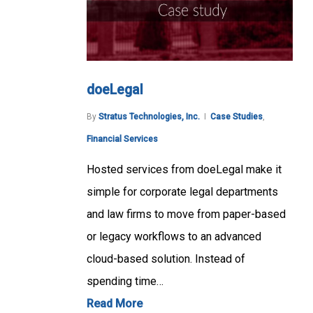
doeLegal
By
Stratus Technologies, Inc.
Case Studies
,
Financial Services
Hosted services from doeLegal make it
simple for corporate legal departments
and law firms to move from paper-based
or legacy workflows to an advanced
cloud-based solution. Instead of
spending time…
Read More