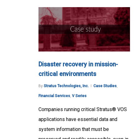
Disaster recovery in mission-
critical environments
By
Stratus Technologies, Inc.
Case Studies
,
Financial Services
,
V Series
Companies running critical Stratus® VOS
applications have essential data and
system information that must be