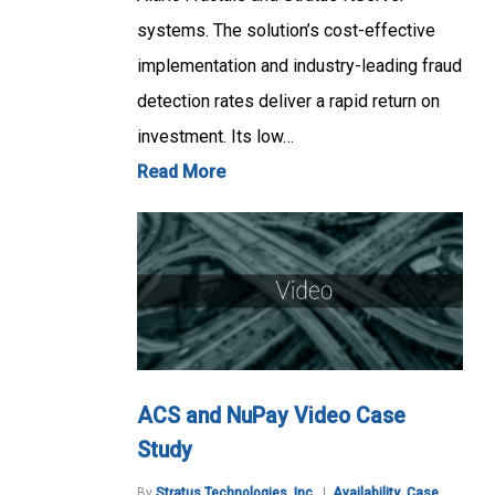
systems. The solution’s cost-effective
implementation and industry-leading fraud
detection rates deliver a rapid return on
investment. Its low…
Read More
ACS and NuPay Video Case
Study
By
Stratus Technologies, Inc.
Availability
,
Case