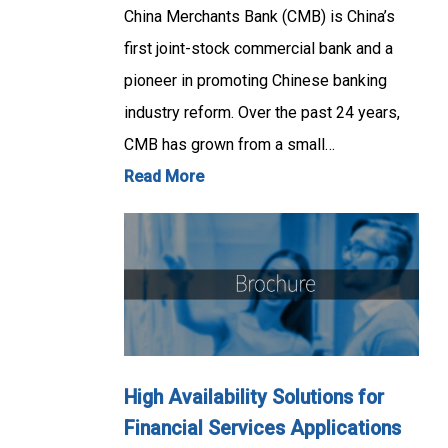
China Merchants Bank (CMB) is China’s
first joint-stock commercial bank and a
pioneer in promoting Chinese banking
industry reform. Over the past 24 years,
CMB has grown from a small…
Read More
High Availability Solutions for
Financial Services Applications