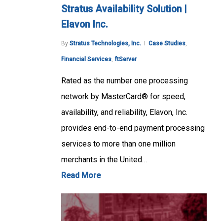
Stratus Availability Solution |
Elavon Inc.
By
Stratus Technologies, Inc.
Case Studies
,
Financial Services
,
ftServer
Rated as the number one processing
network by MasterCard® for speed,
availability, and reliability, Elavon, Inc.
provides end-to-end payment processing
services to more than one million
merchants in the United…
Read More