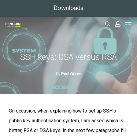
Skip
Downloads
to
Men
main
search
accoun
content
SSH keys: DSA versus RSA
By
Paul Green
On occasion, when explaining how to set up SSH’s
public key authentication system, I am asked which is
better, RSA or DSA keys. In the next few paragraphs I’ll