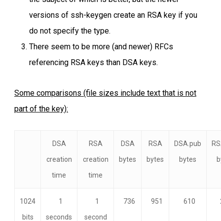
versions of ssh-keygen create an RSA key if you
do not specify the type.
There seem to be more (and newer) RFCs
referencing RSA keys than DSA keys.
Some comparisons (file sizes include text that is not
part of the key):
DSA
RSA
DSA
RSA
DSA.pub
RS
creation
creation
bytes
bytes
bytes
b
time
time
1024
1
1
736
951
610
bits
seconds
second