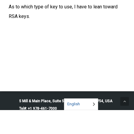
As to which type of key to use, I have to lean toward
RSA keys.
5 Mill & Main Place, Suite 500. Maynard, MA 01754, USA
English
Tel#: +1 978-461-7000
© 2026 Penguin Solutions. All rights reserved.
Privacy Policy
Service Terms
Cookie Preferences