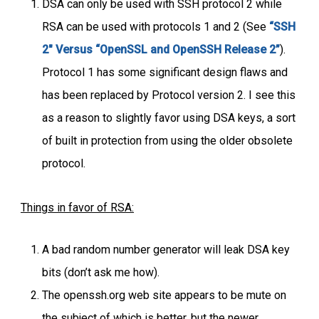
DSA can only be used with SSH protocol 2 while
RSA can be used with protocols 1 and 2 (See
“SSH
2″ Versus “OpenSSL and OpenSSH Release 2”
).
Protocol 1 has some significant design flaws and
has been replaced by Protocol version 2. I see this
as a reason to slightly favor using DSA keys, a sort
of built in protection from using the older obsolete
protocol.
Things in favor of RSA:
A bad random number generator will leak DSA key
bits (don’t ask me how).
The openssh.org web site appears to be mute on
the subject of which is better, but the newer