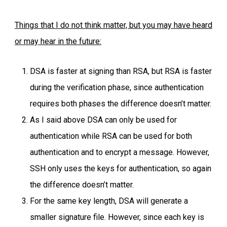
Things that I do not think matter, but you may have heard
or may hear in the future:
DSA is faster at signing than RSA, but RSA is faster
during the verification phase, since authentication
requires both phases the difference doesn’t matter.
As I said above DSA can only be used for
authentication while RSA can be used for both
authentication and to encrypt a message. However,
SSH only uses the keys for authentication, so again
the difference doesn’t matter.
For the same key length, DSA will generate a
smaller signature file. However, since each key is