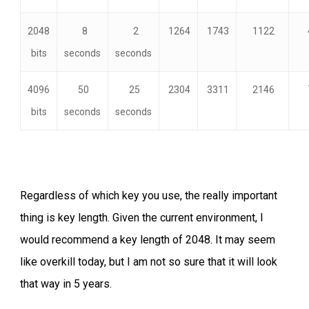
2048
8
2
1264
1743
1122
bits
seconds
seconds
4096
50
25
2304
3311
2146
bits
seconds
seconds
Regardless of which key you use, the really important
thing is key length. Given the current environment, I
would recommend a key length of 2048. It may seem
like overkill today, but I am not so sure that it will look
that way in 5 years.