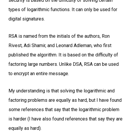
security is based on the difficulty of solving certain
types of logarithmic functions. It can only be used for
digital signatures.
RSA is named from the initials of the authors, Ron
Rivest, Adi Shamir, and Leonard Adleman, who first
published the algorithm. It is based on the difficulty of
factoring large numbers. Unlike DSA, RSA can be used
to encrypt an entire message.
My understanding is that solving the logarithmic and
factoring problems are equally as hard, but I have found
some references that say that the logarithmic problem
is harder (I have also found references that say they are
equally as hard).