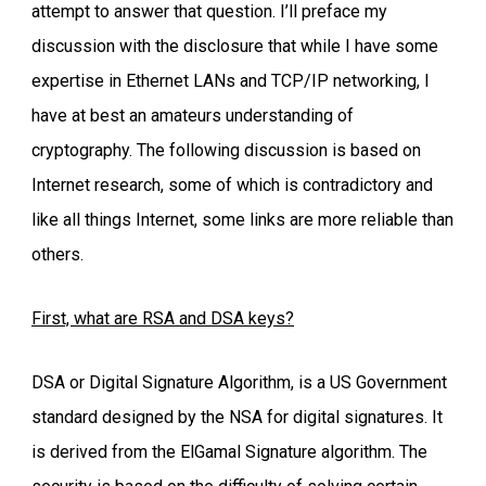
attempt to answer that question. I’ll preface my
discussion with the disclosure that while I have some
expertise in Ethernet LANs and TCP/IP networking, I
have at best an amateurs understanding of
cryptography. The following discussion is based on
Internet research, some of which is contradictory and
like all things Internet, some links are more reliable than
others.
First, what are RSA and DSA keys?
DSA or Digital Signature Algorithm, is a US Government
standard designed by the NSA for digital signatures. It
is derived from the ElGamal Signature algorithm. The