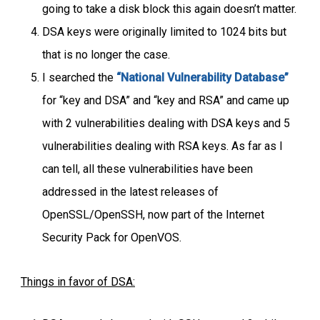
going to take a disk block this again doesn’t matter.
DSA keys were originally limited to 1024 bits but
that is no longer the case.
I searched the
“National Vulnerability Database”
for “key and DSA” and “key and RSA” and came up
with 2 vulnerabilities dealing with DSA keys and 5
vulnerabilities dealing with RSA keys. As far as I
can tell, all these vulnerabilities have been
addressed in the latest releases of
OpenSSL/OpenSSH, now part of the Internet
Security Pack for OpenVOS.
Things in favor of DSA: