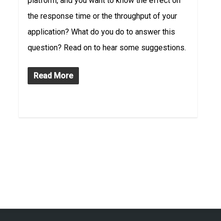
platform, and you want to know the effect on
the response time or the throughput of your
application? What do you do to answer this
question? Read on to hear some suggestions.
Read More