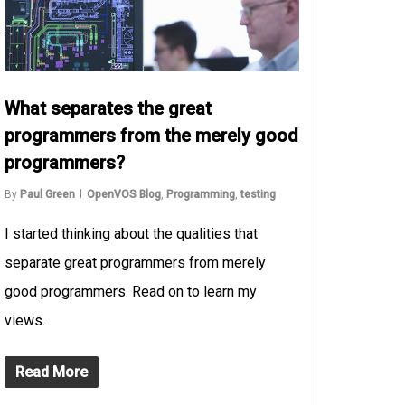
What separates the great
programmers from the merely good
programmers?
By
Paul Green
OpenVOS Blog
,
Programming
,
testing
I started thinking about the qualities that
separate great programmers from merely
good programmers. Read on to learn my
views.
Read More