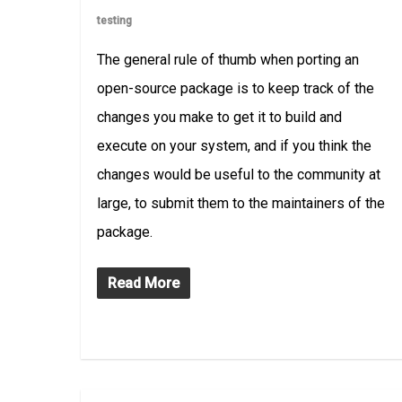
testing
The general rule of thumb when porting an
open-source package is to keep track of the
changes you make to get it to build and
execute on your system, and if you think the
changes would be useful to the community at
large, to submit them to the maintainers of the
package.
Read More