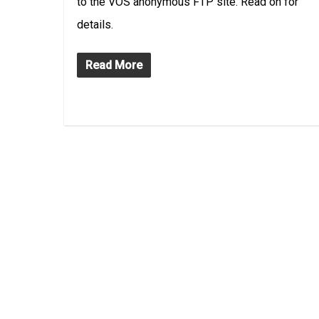
to the VOS anonymous FTP site. Read on for
details.
Read More