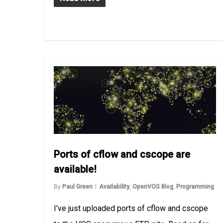
Ports of cflow and cscope are
available!
By
Paul Green
Availability
,
OpenVOS Blog
,
Programming
I’ve just uploaded ports of cflow and cscope