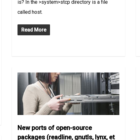
is? In the >system>stcp directory is a file
called host.
Read More
New ports of open-source
packages (readline, gnutls, lynx, et