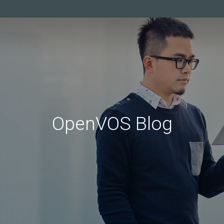
OpenVOS Blog