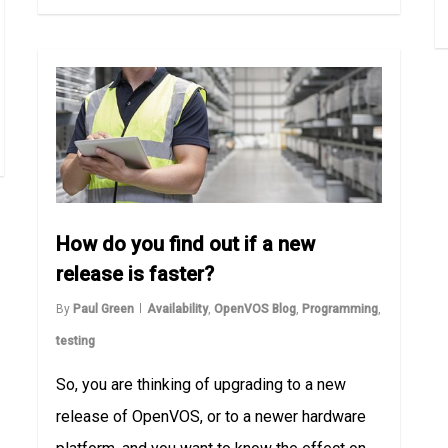
How do you find out if a new
release is faster?
By
Paul Green
Availability
,
OpenVOS Blog
,
Programming
,
testing
So, you are thinking of upgrading to a new
release of OpenVOS, or to a newer hardware