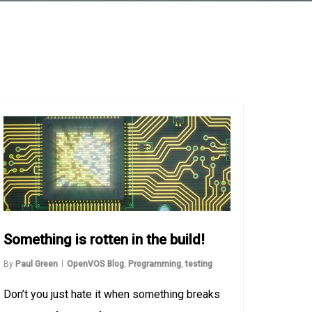
Something is rotten in the build!
By
Paul Green
OpenVOS Blog
,
Programming
,
testing
Don’t you just hate it when something breaks