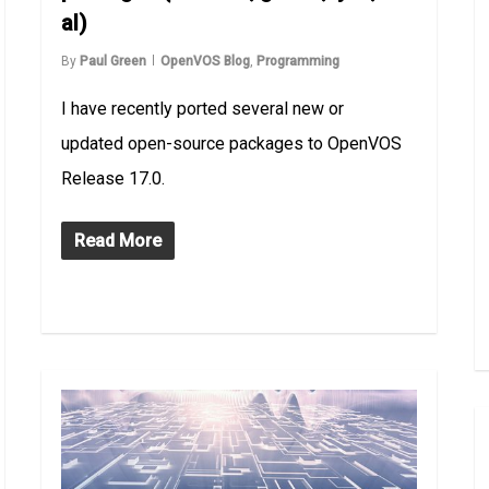
al)
By
Paul Green
OpenVOS Blog
,
Programming
I have recently ported several new or
updated open-source packages to OpenVOS
Release 17.0.
Read More