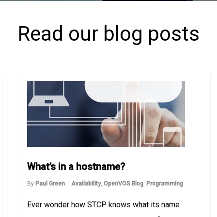
Read our blog posts
What’s in a hostname?
By
Paul Green
Availability
,
OpenVOS Blog
,
Programming
Ever wonder how STCP knows what its name