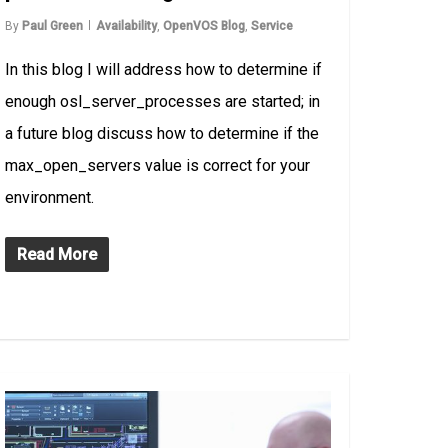
By
Paul Green
Availability
,
OpenVOS Blog
,
Service
In this blog I will address how to determine if
enough osl_server_processes are started; in
a future blog discuss how to determine if the
max_open_servers value is correct for your
environment.
Read More