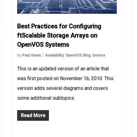
Best Practices for Configuring
ftScalable Storage Arrays on
OpenVOS Systems
By
Paul Green
Availability
,
OpenVOS Blog
,
Service
This is an updated version of an article that
was first posted on November 16, 2010. This
version adds several diagrams and covers
some additional subtopics.
Read More