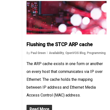
Flushing the STCP ARP cache
By
Paul Green
Availability
,
OpenVOS Blog
,
Programming
The ARP cache exists in one form or another
on every host that communicates via IP over
Ethernet. The cache holds the mapping
between IP address and Ethernet Media
Access Control (MAC) address.
Read More