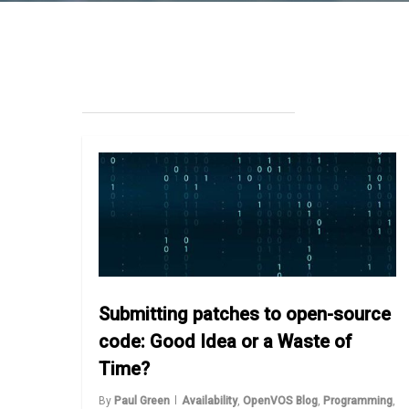
Submitting patches to open-source
code: Good Idea or a Waste of
Time?
By
Paul Green
Availability
,
OpenVOS Blog
,
Programming
,