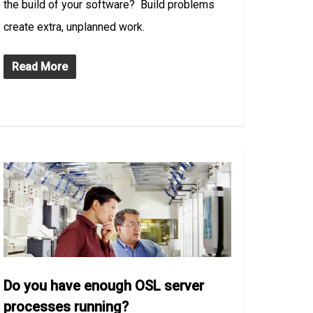
the build of your software? Build problems
create extra, unplanned work.
Read More
Do you have enough OSL server
processes running?