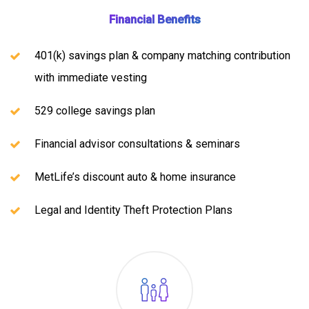
Financial Benefits
401(k) savings plan & company matching contribution
with immediate vesting
529 college savings plan
Financial advisor consultations & seminars
MetLife’s discount auto & home insurance
Legal and Identity Theft Protection Plans