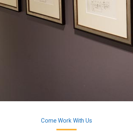
Come Work With Us