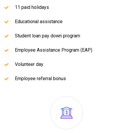
11 paid holidays
Educational assistance
Student loan pay down program
Employee Assistance Program (EAP)
Volunteer day
Employee referral bonus