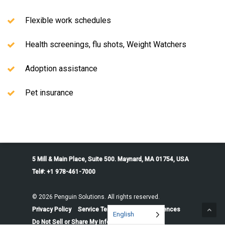
Flexible work schedules
Health screenings, flu shots, Weight Watchers
Adoption assistance
Pet insurance
5 Mill & Main Place, Suite 500. Maynard, MA 01754, USA
Tel#: +1 978-461-7000
© 2026 Penguin Solutions. All rights reserved.
Privacy Policy
Service Terms
Cookie Preferences
English
Do Not Sell or Share My Information