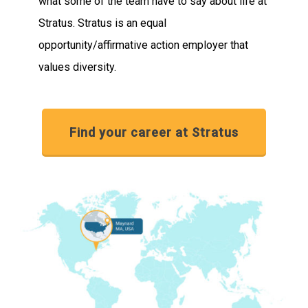
what some of the team have to say about life at
Stratus. Stratus is an equal
opportunity/affirmative action employer that
values diversity.
Find your career at Stratus