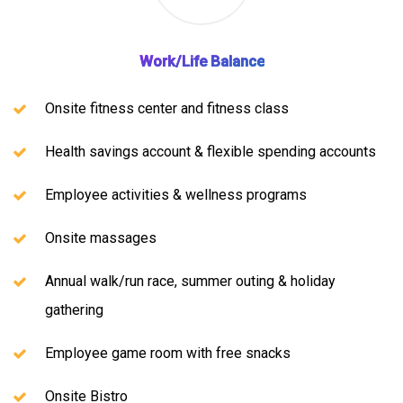
Work/Life Balance
Onsite fitness center and fitness class
Health savings account & flexible spending accounts
Employee activities & wellness programs
Onsite massages
Annual walk/run race, summer outing & holiday
gathering
Employee game room with free snacks
Onsite Bistro