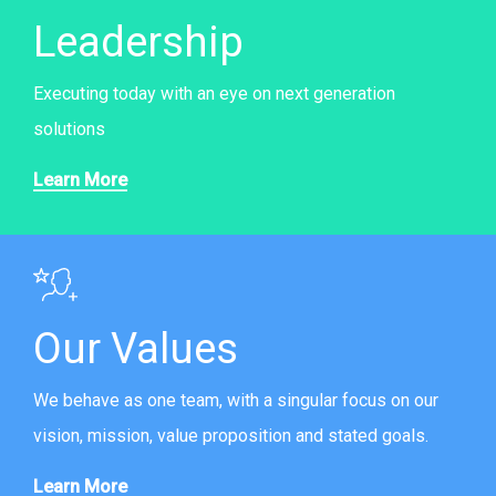
Leadership
Executing today with an eye on next generation
solutions
Learn More
Our Values
We behave as one team, with a singular focus on our
vision, mission, value proposition and stated goals.
Learn More