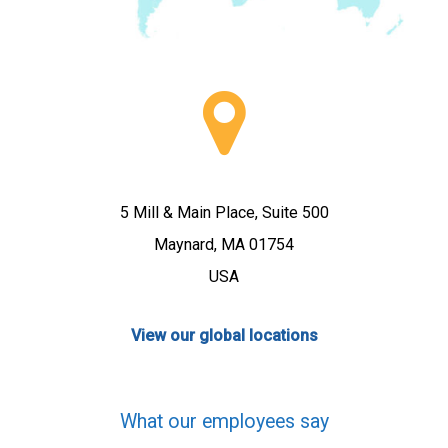
5 Mill & Main Place, Suite 500
Maynard, MA 01754
USA
View our global locations
What our employees say