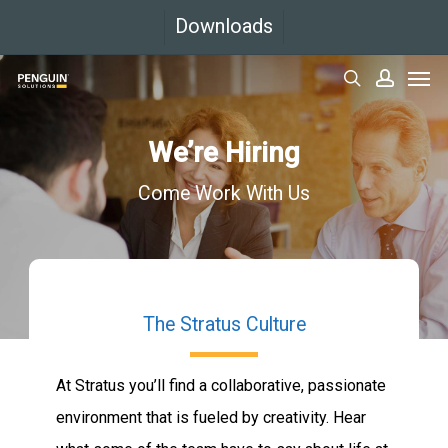
Skip
Downloads
to
Men
main
search
accoun
content
We’re Hiring
Come Work With Us
The Stratus Culture
At Stratus you’ll find a collaborative, passionate
environment that is fueled by creativity. Hear