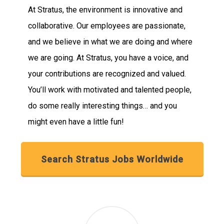
At Stratus, the environment is innovative and
collaborative. Our employees are passionate,
and we believe in what we are doing and where
we are going. At Stratus, you have a voice, and
your contributions are recognized and valued.
You’ll work with motivated and talented people,
do some really interesting things… and you
might even have a little fun!
Search Stratus Jobs Worldwide