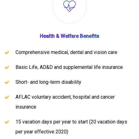
Health & Welfare Benefits
Comprehensive medical, dental and vision care
Basic Life, AD&D and supplemental life insurance
Short- and long-term disability
AFLAC voluntary accident, hospital and cancer
insurance
15 vacation days per year to start (20 vacation days
per year effective 2020)