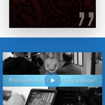
Play Video