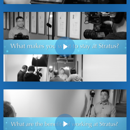
Play Video
Play Video