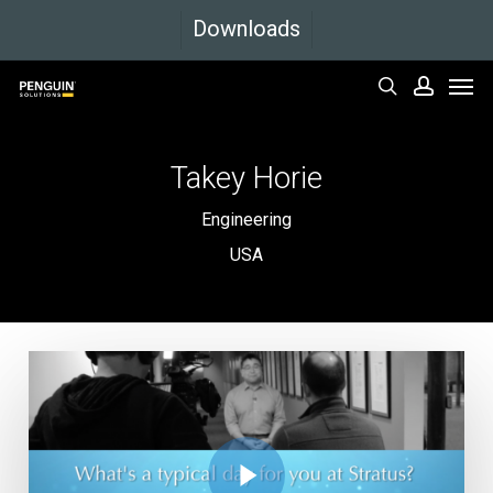
Skip
Downloads
to
Men
main
search
accoun
content
Takey
Horie
Engineering
USA
Play Video