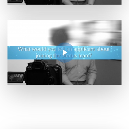
Play Video