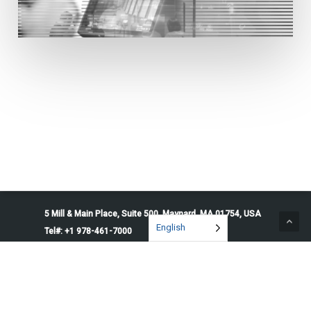
5 Mill & Main Place, Suite 500. Maynard, MA 01754, USA
English
Tel#: +1 978-461-7000
© 2026 Penguin Solutions. All rights reserved.
Privacy Policy
Service Terms
Cookie Preferences
Do Not Sell or Share My Information