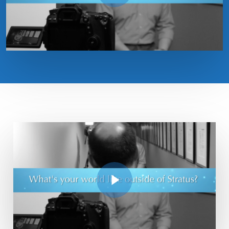
Play Video