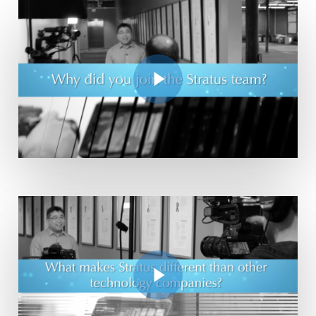
Play Video
Play Video