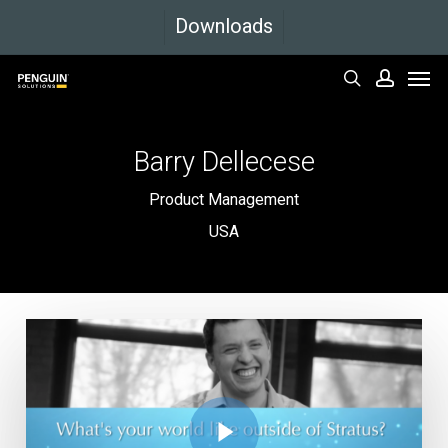
Skip
Downloads
to
Men
main
search
accoun
content
Barry
Dellecese
Product Management
USA
Play Video