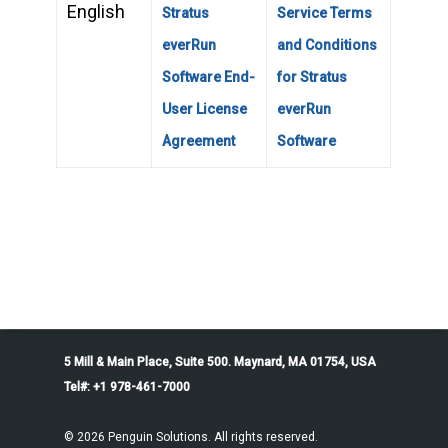
English
Stratus
Service Terms
everRun
and Conditions
Software End-
for Stratus
User License
everRun
Agreement
Software
5 Mill & Main Place, Suite 500. Maynard, MA 01754, USA
Tel#: +1 978-461-7000
© 2026 Penguin Solutions. All rights reserved.