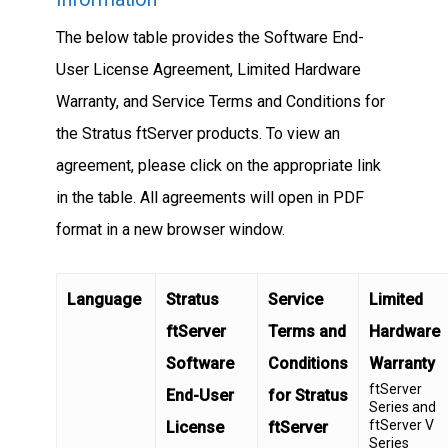
The below table provides the Software End-
User License Agreement, Limited Hardware
Warranty, and Service Terms and Conditions for
the Stratus ftServer products. To view an
agreement, please click on the appropriate link
in the table. All agreements will open in PDF
format in a new browser window.
Language
Stratus
Service
Limited
ftServer
Terms and
Hardware
Software
Conditions
Warranty
ftServer
End-User
for Stratus
Series and
ftServer V
License
ftServer
Series