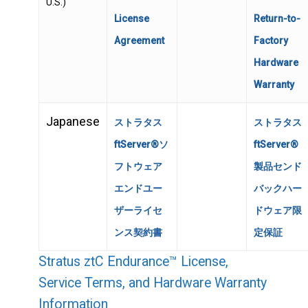
U.S.)
License
Return-to-
Agreement
Factory
Hardware
Warranty
Japanese
ストラタス
ストラタス
ftServer®ソ
ftServer®
フトウェア
製品センド
エンドユー
バックハー
ザーライセ
ドウェア限
ンス契約書
定保証
Stratus ztC Endurance™ License,
Service Terms, and Hardware Warranty
Information