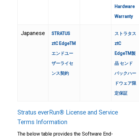
Hardware
Warranty
Japanese
STRATUS
ストラタス
ztC EdgeTM
ztC
エンドユー
EdgeTM製
ザーライセ
品 センド
ンス契約
バックハー
ドウェア限
定保証
Stratus everRun® License and Service
Terms Information
The below table provides the Software End-