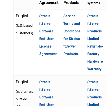
Agreement
Products
systems
English
Stratus
Service
Stratus
ftServer
Terms and
ftServer
(U.S. based
Software
Conditions
Products
customers)
End-User
for Stratus
Limited
License
ftServer
Return-to-
Agreement
Products
Factory
Hardware
Warranty
English
Stratus
Stratus
ftServer
ftServer
(customers
Software
Products
outside
End-User
Limited