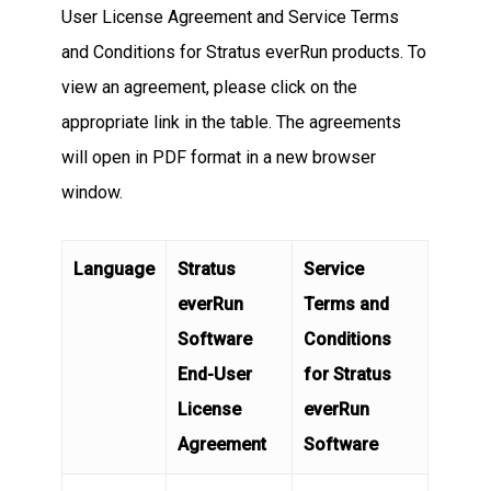
User License Agreement and Service Terms
and Conditions for Stratus everRun products. To
view an agreement, please click on the
appropriate link in the table. The agreements
will open in PDF format in a new browser
window.
Language
Stratus
Service
everRun
Terms and
Software
Conditions
End-User
for Stratus
License
everRun
Agreement
Software