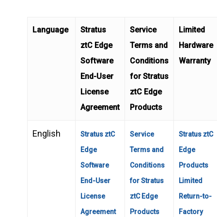
Language
Stratus
Service
Limited
ztC Edge
Terms and
Hardware
Software
Conditions
Warranty
End-User
for Stratus
License
ztC Edge
Agreement
Products
English
Stratus ztC
Service
Stratus ztC
Edge
Terms and
Edge
Software
Conditions
Products
End-User
for Stratus
Limited
License
ztC Edge
Return-to-
Agreement
Products
Factory