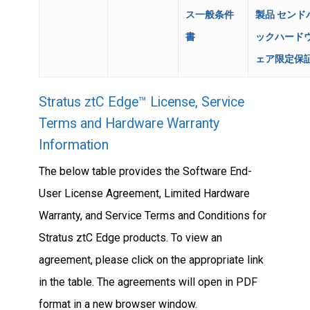
ス一般条件
製品 センド
書
ックハード
ェア限定保
Stratus ztC Edge™ License, Service
Terms and Hardware Warranty
Information
The below table provides the Software End-
User License Agreement, Limited Hardware
Warranty, and Service Terms and Conditions for
Stratus ztC Edge products. To view an
agreement, please click on the appropriate link
in the table. The agreements will open in PDF
format in a new browser window.