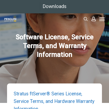
Skip
Downloads
to
Men
main
search
accoun
content
Software License, Service
Terms, and Warranty
Information
Stratus ftServer® Series License,
Service Terms, and Hardware Warranty
Information