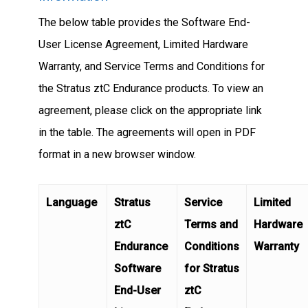
The below table provides the Software End-
User License Agreement, Limited Hardware
Warranty, and Service Terms and Conditions for
the Stratus ztC Endurance products. To view an
agreement, please click on the appropriate link
in the table. The agreements will open in PDF
format in a new browser window.
Language
Stratus
Service
Limited
ztC
Terms and
Hardware
Endurance
Conditions
Warranty
Software
for Stratus
End-User
ztC