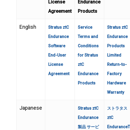
License
Endurance
Agreement
Products
English
Stratus ztC
Service
Stratus ztC
Endurance
Terms and
Endurance
Software
Conditions
Products
End-User
for Stratus
Limited
License
ztC
Return-to-
Agreement
Endurance
Factory
Products
Hardware
Warranty
Japanese
Stratus ztC
ストラタス
Endurance
ztC
製品 サービ
Endurance