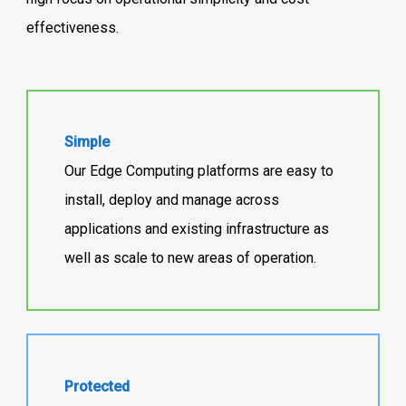
effectiveness.
Simple
Our Edge Computing platforms are easy to
install, deploy and manage across
applications and existing infrastructure as
well as scale to new areas of operation.
Protected