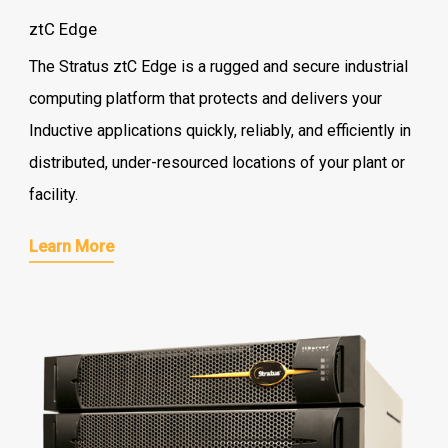
ztC Edge
The Stratus ztC Edge is a rugged and secure industrial
computing platform that protects and delivers your
Inductive applications quickly, reliably, and efficiently in
distributed, under-resourced locations of your plant or
facility.
Learn More