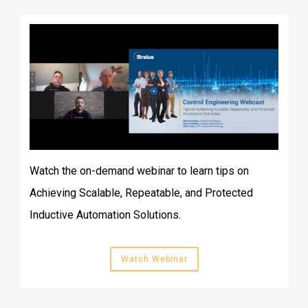
Watch the on-demand webinar to learn tips on
Achieving Scalable, Repeatable, and Protected
Inductive Automation Solutions.
Watch Webinar