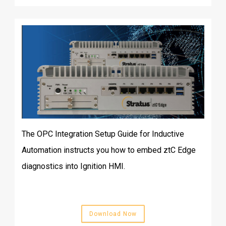
The OPC Integration Setup Guide for Inductive
Automation instructs you how to embed ztC Edge
diagnostics into Ignition HMI.
Download Now