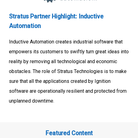
Stratus Partner Highlight: Inductive
Automation
Inductive Automation creates industrial software that
empowers its customers to swiftly turn great ideas into
reality by removing all technological and economic
obstacles. The role of Stratus Technologies is to make
sure that all the applications created by Ignition
software are operationally resilient and protected from
unplanned downtime.
Featured Content