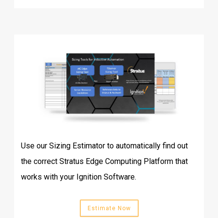
Use our Sizing Estimator to automatically find out
the correct Stratus Edge Computing Platform that
works with your Ignition Software.
Estimate Now