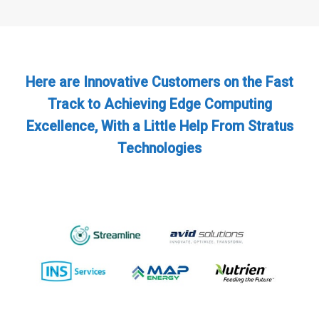
Here are Innovative Customers on the Fast
Track to Achieving Edge Computing
Excellence, With a Little Help From Stratus
Technologies