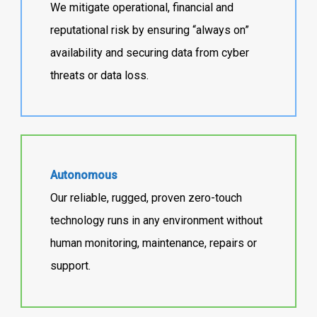
We mitigate operational, financial and
reputational risk by ensuring “always on”
availability and securing data from cyber
threats or data loss.
Autonomous
Our reliable, rugged, proven zero-touch
technology runs in any environment without
human monitoring, maintenance, repairs or
support.