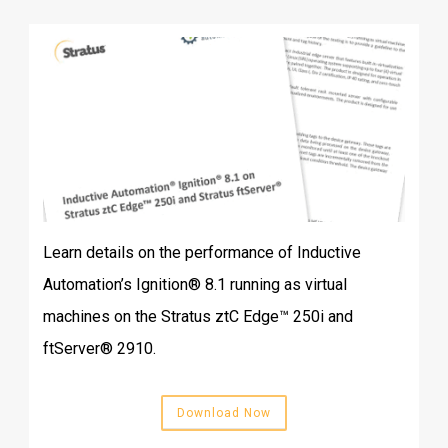
Learn details on the performance of Inductive
Automation’s Ignition® 8.1 running as virtual
machines on the Stratus ztC Edge™ 250i and
ftServer® 2910.
Download Now