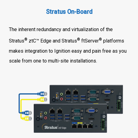
Stratus On-Board
The inherent redundancy and virtualization of the
®
®
®
Stratus
ztC™ Edge and Stratus
ftServer
platforms
makes integration to Ignition easy and pain free as you
scale from one to multi-site installations.