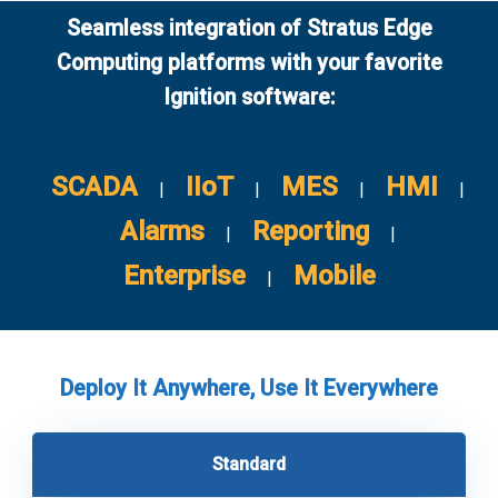
Seamless integration of Stratus Edge
Computing platforms with your favorite
Ignition software:
SCADA
IIoT
MES
HMI
|
|
|
|
Alarms
Reporting
|
|
Enterprise
Mobile
|
Deploy It Anywhere, Use It Everywhere
Standard