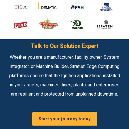
Talk to Our Solution Expert
Whether you are a manufacturer, facility owner, System
Integrator, or Machine Builder, Stratus’ Edge Computing
platforms ensure that the Ignition applications installed
in your assets, machines, lines, plants, and enterprises
are resilient and protected from unplanned downtime.
Start your journey today