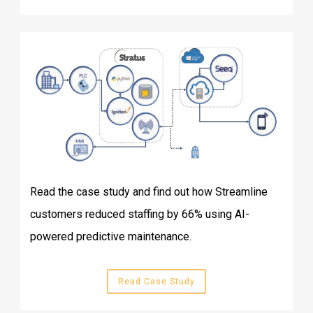
Read the case study and find out how Streamline
customers reduced staffing by 66% using AI-
powered predictive maintenance.
Read Case Study