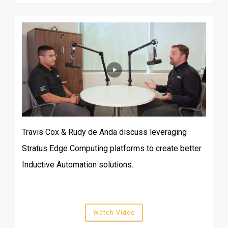
Travis Cox & Rudy de Anda discuss leveraging
Stratus Edge Computing platforms to create better
Inductive Automation solutions.
Watch Video