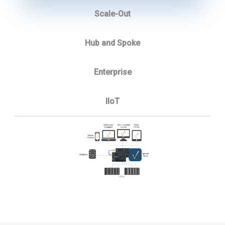
Scale-Out
Hub and Spoke
Enterprise
IIoT