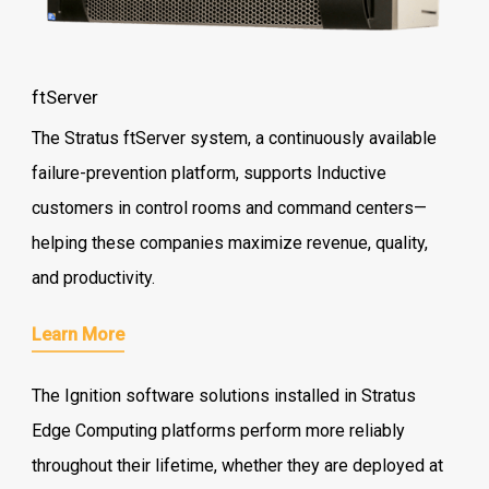
ftServer
The Stratus ftServer system, a continuously available
failure-prevention platform, supports Inductive
customers in control rooms and command centers—
helping these companies maximize revenue, quality,
and productivity.
Learn More
The Ignition software solutions installed in Stratus
Edge Computing platforms perform more reliably
throughout their lifetime, whether they are deployed at