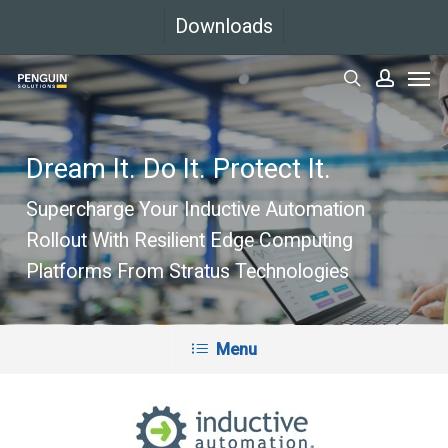
Skip
Downloads
to
Men
main
search
accoun
content
Dream It. Do It. Protect It.
Supercharge Your Inductive Automation
Rollout With Resilient Edge Computing
Platforms From Stratus Technologies
Menu