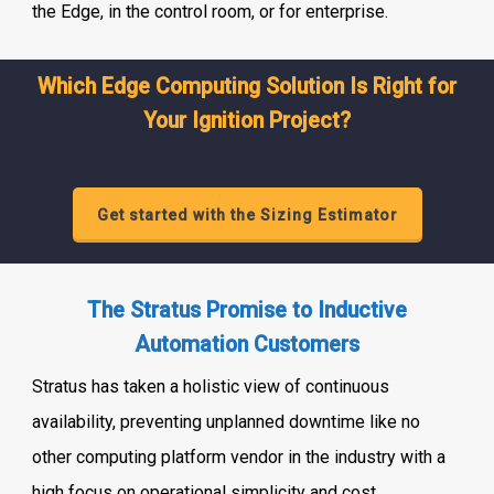
the Edge, in the control room, or for enterprise.
Which Edge Computing Solution Is Right for
Your Ignition Project?
Get started with the Sizing Estimator
The Stratus Promise to Inductive
Automation Customers
Stratus has taken a holistic view of continuous
availability, preventing unplanned downtime like no
other computing platform vendor in the industry with a
high focus on operational simplicity and cost