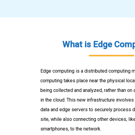
What is Edge Comp
Edge computing is a distributed computing m
computing takes place near the physical loca
being collected and analyzed, rather than on 
in the cloud. This new infrastructure involves
data and edge servers to securely process da
site, while also connecting other devices, li
smartphones, to the network.