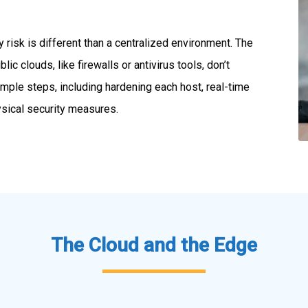
 risk is different than a centralized environment. The
lic clouds, like firewalls or antivirus tools, don’t
mple steps, including hardening each host, real-time
ysical security measures.
The Cloud and the Edge