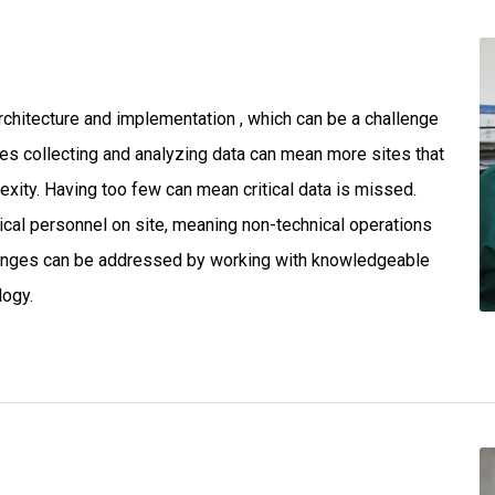
chitecture and implementation , which can be a challenge
ites collecting and analyzing data can mean more sites that
xity. Having too few can mean critical data is missed.
cal personnel on site, meaning non-technical operations
llenges can be addressed by working with knowledgeable
logy.