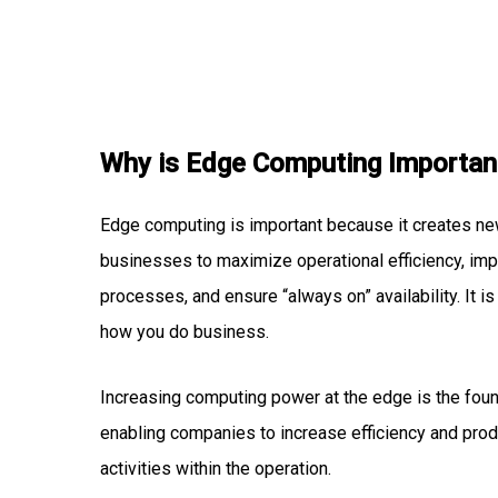
Why is Edge Computing Importan
Edge computing is important because it creates ne
businesses to maximize operational efficiency, im
processes, and ensure “always on” availability. It i
how you do business.
Increasing computing power at the edge is the fo
enabling companies to increase efficiency and produ
activities within the operation.