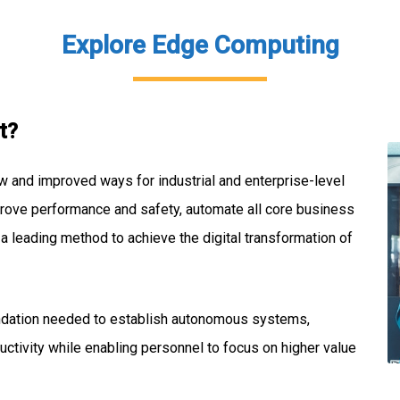
Explore Edge Computing
t?
w and improved ways for industrial and enterprise-level
prove performance and safety, automate all core business
s a leading method to achieve the digital transformation of
undation needed to establish autonomous systems,
ctivity while enabling personnel to focus on higher value