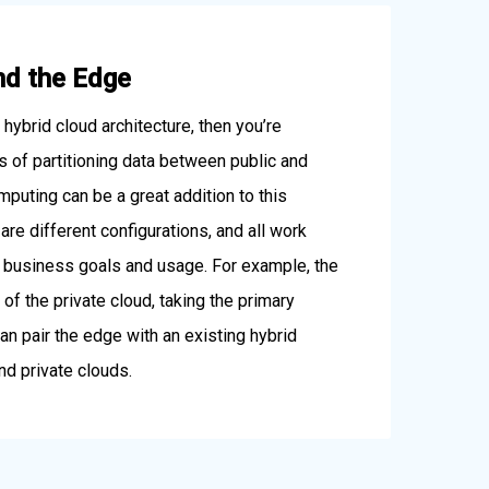
nd the Edge
a hybrid cloud architecture, then you’re
ts of partitioning data between public and
mputing can be a great addition to this
are different configurations, and all work
r business goals and usage. For example, the
of the private cloud, taking the primary
an pair the edge with an existing hybrid
nd private clouds.