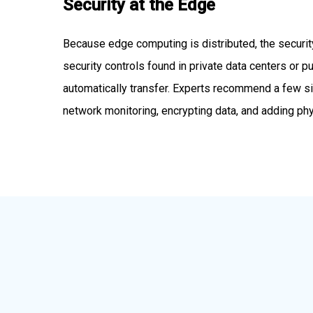
Security at the Edge
Because edge computing is distributed, the security
security controls found in private data centers or pub
automatically transfer. Experts recommend a few si
network monitoring, encrypting data, and adding ph