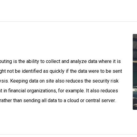
ing is the ability to collect and analyze data where it is
ht not be identified as quickly if the data were to be sent
ysis. Keeping data on site also reduces the security risk
 in financial organizations, for example. It also reduces
ther than sending all data to a cloud or central server.