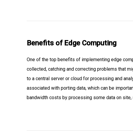
Benefits of
Edge Computing
One of the top benefits of implementing edge comput
collected, catching and correcting problems that mig
to a central server or cloud for processing and anal
associated with porting data, which can be important
bandwidth costs by processing some data on site, ra