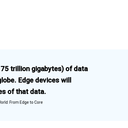
5 trillion gigabytes) of data
globe. Edge devices will
s of that data.
World: From Edge to Core