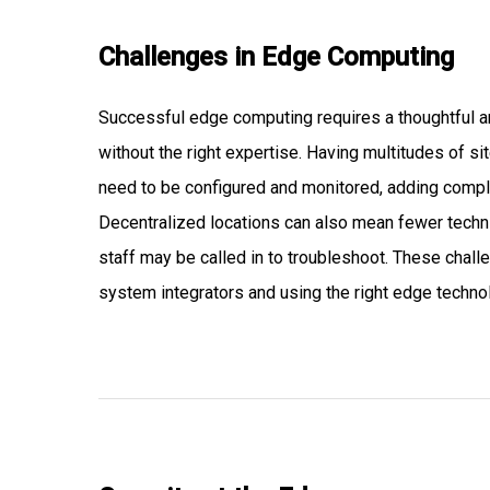
Challenges in Edge Computing
Successful edge computing requires a thoughtful ar
without the right expertise. Having multitudes of s
need to be configured and monitored, adding comple
Decentralized locations can also mean fewer techni
staff may be called in to troubleshoot. These cha
system integrators and using the right edge techno