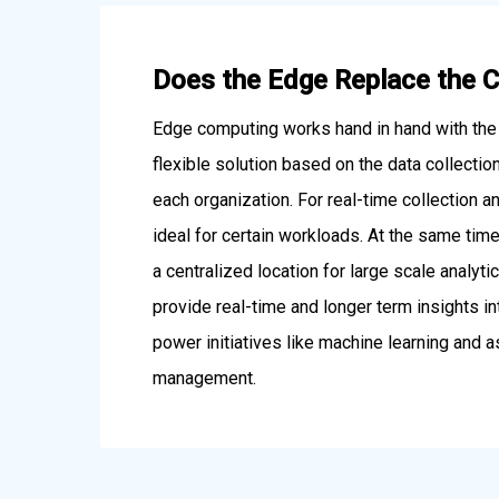
Does the Edge Replace the 
Edge computing works hand in hand with the 
flexible solution based on the data collecti
each organization. For real-time collection a
ideal for certain workloads. At the same time
a centralized location for large scale analyt
provide real-time and longer term insights i
power initiatives like machine learning and
management.