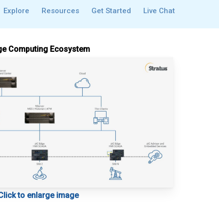
Explore
Resources
Get Started
Live Chat
e Computing Ecosystem
Click to enlarge image