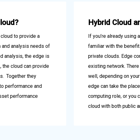
Cloud?
Hybrid Cloud a
cloud to provide a
If you’re already using 
on and analysis needs of
familiar with the benefi
nd analysis, the edge is
private clouds. Edge co
, the cloud can provide
existing network. There 
ics. Together they
well, depending on you
nto performance and
edge can take the place 
 asset performance
computing role, or you c
cloud with both public a