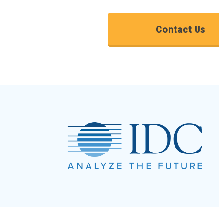
Contact Us