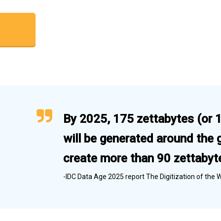
By 2025, 175 zettabytes (or 17
will be generated around the 
create more than 90 zettabyte
-IDC Data Age 2025 report The Digitization of the 