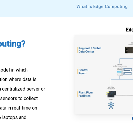
What is Edge Computing
Edg
uting?
odel in which
tion where data is
a centralized server or
 sensors to collect
ta in real-time on
ke laptops and