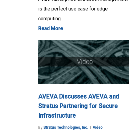
is the perfect use case for edge
computing.
Read More
AVEVA Discusses AVEVA and
Stratus Partnering for Secure
Infrastructure
By
Stratus Technologies, Inc.
Video