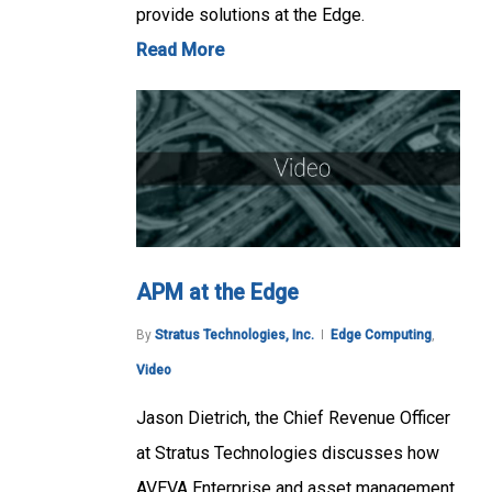
provide solutions at the Edge.
Read More
APM at the Edge
By
Stratus Technologies, Inc.
Edge Computing
,
Video
Jason Dietrich, the Chief Revenue Officer
at Stratus Technologies discusses how
AVEVA Enterprise and asset management