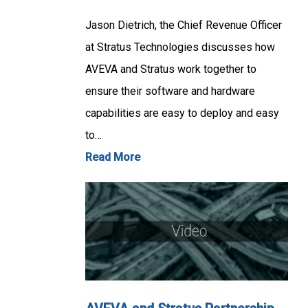
Jason Dietrich, the Chief Revenue Officer
at Stratus Technologies discusses how
AVEVA and Stratus work together to
ensure their software and hardware
capabilities are easy to deploy and easy
to…
Read More