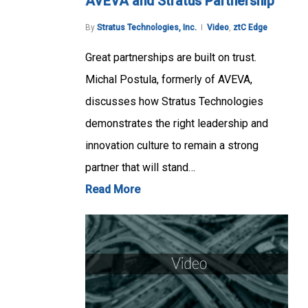
AVEVA and Stratus Partnership
By
Stratus Technologies, Inc.
Video
,
ztC Edge
Great partnerships are built on trust.
Michal Postula, formerly of AVEVA,
discusses how Stratus Technologies
demonstrates the right leadership and
innovation culture to remain a strong
partner that will stand…
Read More