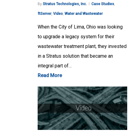
By
Stratus Technologies, Inc.
Case Studies
,
ftServer
,
Video
,
Water and Wastewater
When the City of Lima, Ohio was looking
to upgrade a legacy system for their
wastewater treatment plant, they invested
in a Stratus solution that became an
integral part of…
Read More