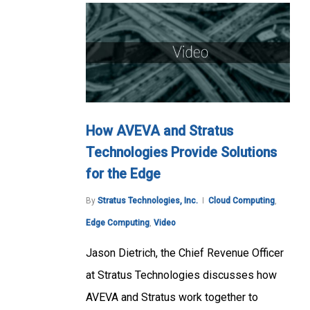
How AVEVA and Stratus
Technologies Provide Solutions
for the Edge
By
Stratus Technologies, Inc.
Cloud Computing
,
Edge Computing
,
Video
Jason Dietrich, the Chief Revenue Officer
at Stratus Technologies discusses how
AVEVA and Stratus work together to