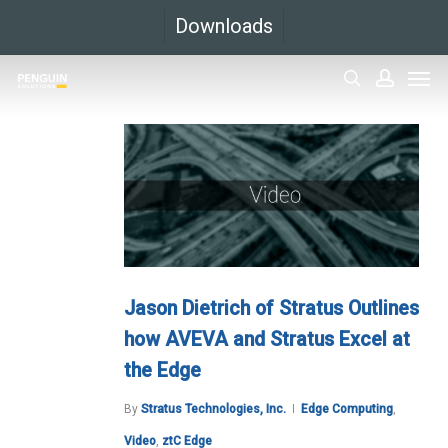
Skip
Downloads
to
Men
main
search
accoun
content
Jason Dietrich of Stratus Outlines
how AVEVA and Stratus Excel at
the Edge
By
Stratus Technologies, Inc.
Edge Computing
,
Video
,
ztC Edge