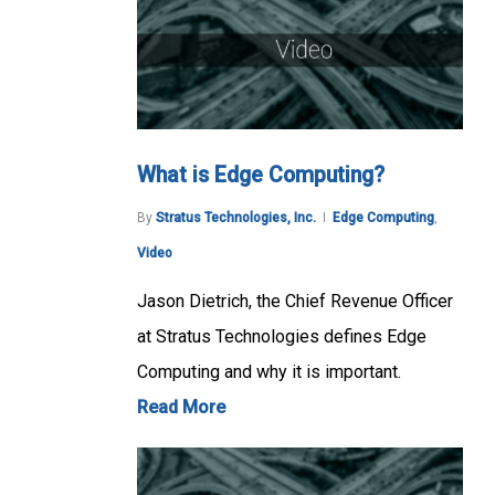
What is Edge Computing?
By
Stratus Technologies, Inc.
Edge Computing
,
Video
Jason Dietrich, the Chief Revenue Officer
at Stratus Technologies defines Edge
Computing and why it is important.
Read More