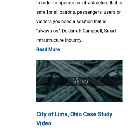
In order to operate an infrastructure that is
safe for all patrons, passengers, users or
visitors you need a solution that is
“always on.” Dr. Jarrett Campbell, Smart
Infrastructure Industry…
Read More
City of Lima, Ohio Case Study
Video