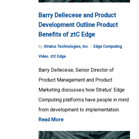
Barry Dellecese and Product
Development Outline Product
Benefits of ztC Edge
By
Stratus Technologies, Inc.
Edge Computing
,
Video
,
ztC Edge
Barry Dellecese, Senior Director of
Product Management and Product
Marketing discusses how Stratus’ Edge
Computing platforms have people in mind
from development to implementation.
Read More