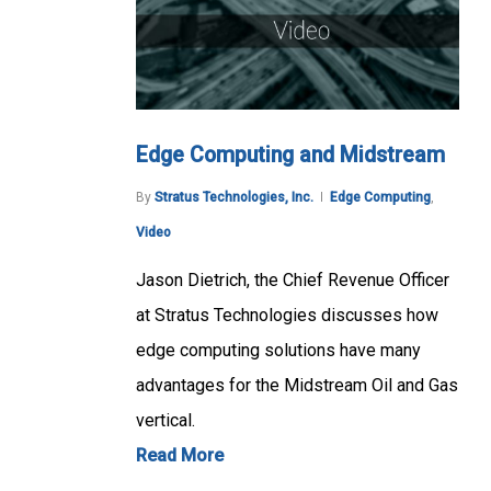
Edge Computing and Midstream
By
Stratus Technologies, Inc.
Edge Computing
,
Video
Jason Dietrich, the Chief Revenue Officer
at Stratus Technologies discusses how
edge computing solutions have many
advantages for the Midstream Oil and Gas
vertical.
Read More