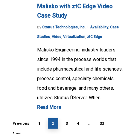
Malisko with ztC Edge Video
Case Study
By
Stratus Technologies, Inc.
Availability
,
Case
Studies
,
Video
,
Virtualization
,
ztC Edge
Malisko Engineering, industry leaders
since 1994 in the process worlds that
include pharmaceutical and life sciences,
process control, specialty chemicals,
food and beverage, and many others,
utilizes Stratus ftServer. When…
Read More
Previous
1
3
4
33
2
…
Next