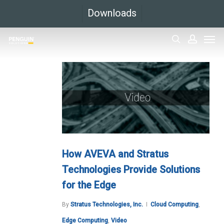
Skip
Downloads
to
Men
main
search
accoun
content
How AVEVA and Stratus
Technologies Provide Solutions
for the Edge
By
Stratus Technologies, Inc.
Cloud Computing
,
Edge Computing
,
Video