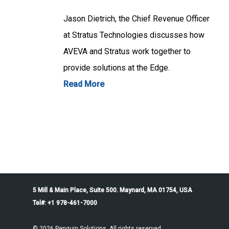
Jason Dietrich, the Chief Revenue Officer
at Stratus Technologies discusses how
AVEVA and Stratus work together to
provide solutions at the Edge.
Read More
5 Mill & Main Place, Suite 500. Maynard, MA 01754, USA
Tel#: +1 978-461-7000
© 2026 Penguin Solutions. All rights reserved.