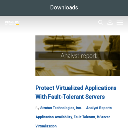
Skip
Downloads
to
Men
main
search
accoun
content
Protect Virtualized Applications
With Fault-Tolerant Servers
By
Stratus Technologies, Inc.
Analyst Reports
,
Application Availability
,
Fault Tolerant
,
ftServer
,
Virtualization