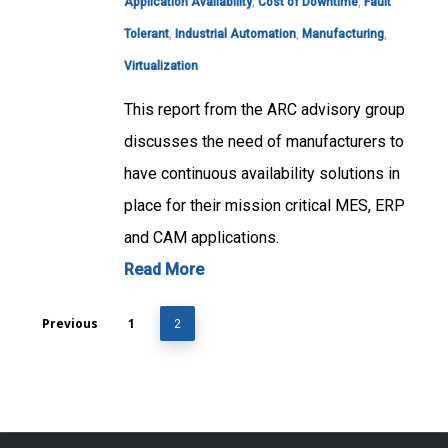
Application Availability
,
Cost of Downtime
,
Fault
Tolerant
,
Industrial Automation
,
Manufacturing
,
Virtualization
This report from the ARC advisory group
discusses the need of manufacturers to
have continuous availability solutions in
place for their mission critical MES, ERP
and CAM applications.
Read More
Previous
1
2