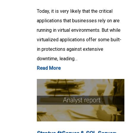
Today, it is very likely that the critical
applications that businesses rely on are
running in virtual environments. But while
virtualized applications offer some built-
in protections against extensive
downtime, leading…
Read More