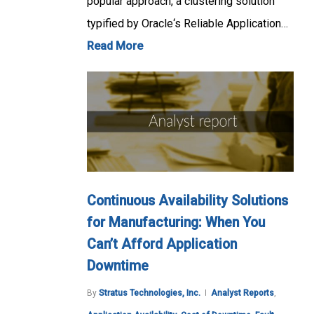
popular approach, a clustering solution
typified by Oracle‘s Reliable Application…
Read More
Continuous Availability Solutions
for Manufacturing: When You
Can’t Afford Application
Downtime
By
Stratus Technologies, Inc.
Analyst Reports
,