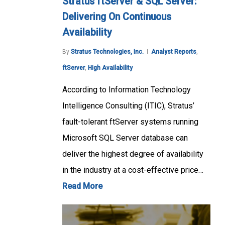
Stratus ftServer & SQL Server:
Delivering On Continuous
Availability
By
Stratus Technologies, Inc.
Analyst Reports
,
ftServer
,
High Availability
According to Information Technology
Intelligence Consulting (ITIC), Stratus’
fault-tolerant ftServer systems running
Microsoft SQL Server database can
deliver the highest degree of availability
in the industry at a cost-effective price…
Read More