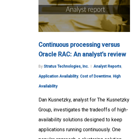
Continuous processing versus
Oracle RAC: An analyst’s review
By
Stratus Technologies, Inc.
Analyst Reports
,
Application Availability
,
Cost of Downtime
,
High
Availability
Dan Kusnetzky, analyst for The Kusnetzky
Group, investigates the tradeoffs of high-
availability solutions designed to keep
applications running continuously. One