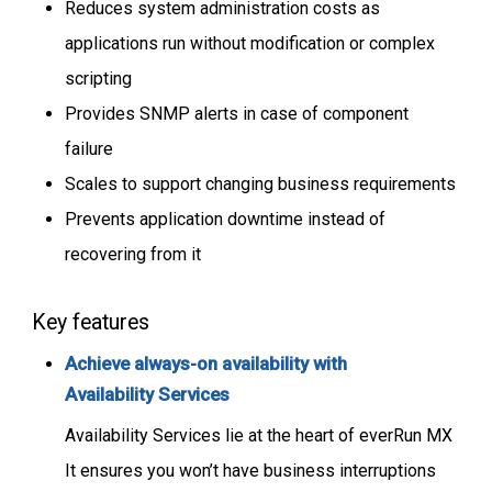
Reduces system administration costs as
applications run without modification or complex
scripting
Provides SNMP alerts in case of component
failure
Scales to support changing business requirements
Prevents application downtime instead of
recovering from it
Key features
A
chieve always-on availability with
Availability Services
Availability Services lie at the heart of everRun MX
It ensures you won’t have business interruptions