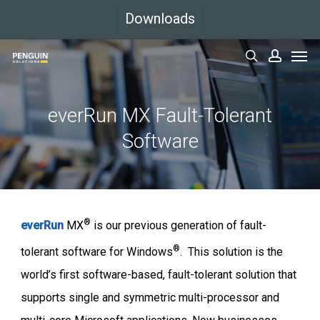
Skip
Downloads
to
Men
main
search
accoun
content
everRun MX Fault-Tolerant
Software
®
everRun
MX
is our previous generation of fault-
®
tolerant software for Windows
. This solution is the
world’s first software-based, fault-tolerant solution that
supports single and symmetric multi-processor and