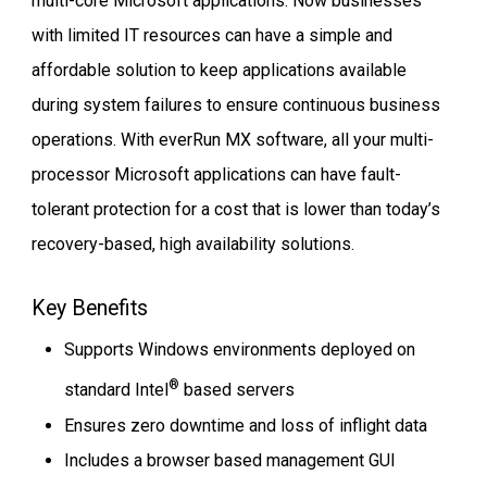
multi-core Microsoft applications. Now businesses
with limited IT resources can have a simple and
affordable solution to keep applications available
during system failures to ensure continuous business
operations. With everRun MX software, all your multi-
processor Microsoft applications can have fault-
tolerant protection for a cost that is lower than today’s
recovery-based, high availability solutions.
Key Benefits
Supports Windows environments deployed on
®
standard Intel
based servers
Ensures zero downtime and loss of inflight data
Includes a browser based management GUI