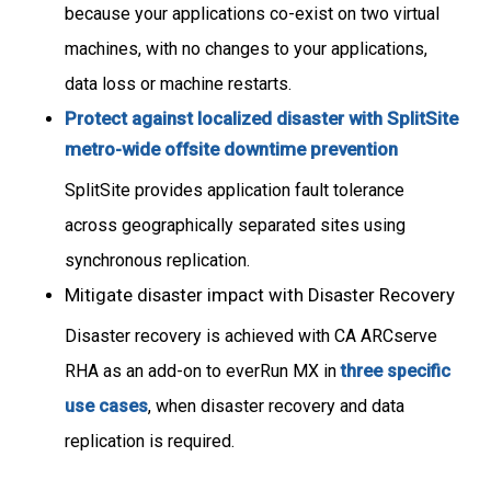
because your applications co-exist on two virtual
machines, with no changes to your applications,
data loss or machine restarts.
Protect against localized disaster with SplitSite
metro-wide offsite downtime prevention
SplitSite provides application fault tolerance
across geographically separated sites using
synchronous replication.
Mitigate disaster impact with Disaster Recovery
Disaster recovery is achieved with CA ARCserve
RHA as an add-on to everRun MX in
three specific
use cases
, when disaster recovery and data
replication is required.