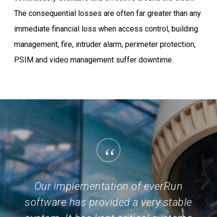
The consequential losses are often far greater than any
immediate financial loss when access control, building
management, fire, intruder alarm, perimeter protection,
PSIM and video management suffer downtime.
“
Our implementation of everRun
software has provided a very stable