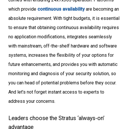
which provide
continuous availability
are becoming an
absolute requirement. With tight budgets, it is essential
to ensure that obtaining continuous availability requires
no application modifications, integrates seamlessly
with mainstream, off-the-shelf hardware and software
systems, increases the flexibility of your options for
future enhancements, and provides you with automatic
monitoring and diagnosis of your security solution, so
you can head of potential problems before they occur.
And let’s not forget instant access to experts to
address your concerns.
Leaders choose the Stratus ‘always-on’
advantage