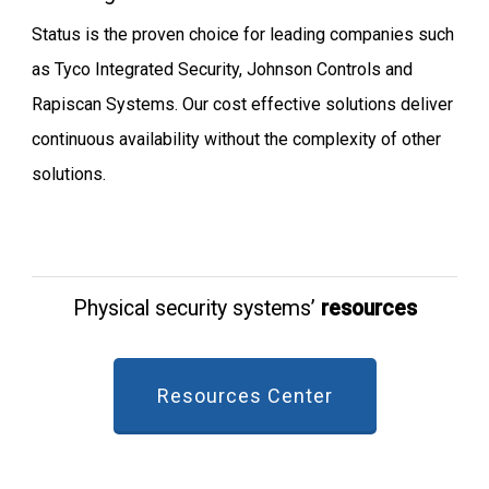
Status is the proven choice for leading companies such
as Tyco Integrated Security, Johnson Controls and
Rapiscan Systems. Our cost effective solutions deliver
continuous availability without the complexity of other
solutions.
Physical security systems’
resources
Resources Center