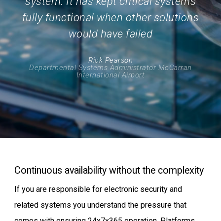
system. It has kept critical systems
fully functional when other solutions
would have failed
Rick Pearson
Departmental Systems Administrator McCarran
International Airport
Continuous availability without the complexity
If you are responsible for electronic security and
related systems you understand the pressure that
comes with ensuring 24x7x365 operation. Platforms