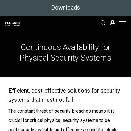
Skip
Downloads
to
Men
main
search
accoun
content
Continuous
Availability
for
Physical
Security
Systems
Efficient, cost-effective solutions for security
systems that must not fail
The constant threat of security breaches means it is
crucial for critical physical security systems to be
continuously available and effective around the clock.