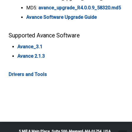
MD5:
avance_upgrade_R4.0.0.9_58320.md5
Avance Software Upgrade Guide
Supported Avance Software
Avance_3.1
Avance 2.1.3
Drivers and Tools
5 Mill & Main Place, Suite 500. Maynard, MA 01754, USA