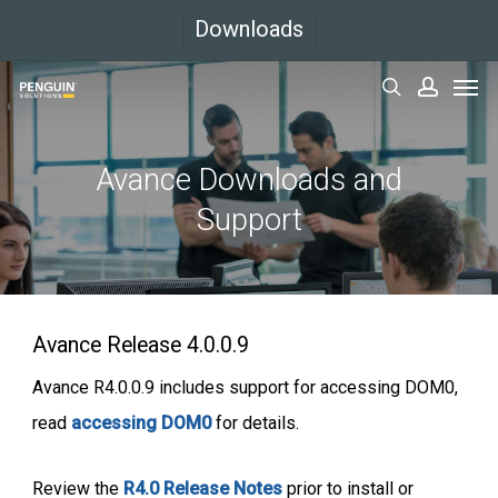
Skip
Downloads
to
Men
main
search
accoun
content
Avance Downloads and
Support
Avance Release 4.0.0.9
Avance R4.0.0.9 includes support for accessing DOM0,
read
accessing DOM0
for details.
Review the
R4.0 Release Notes
prior to install or