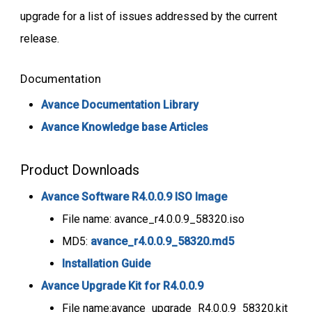
upgrade for a list of issues addressed by the current
release.
Documentation
Avance Documentation Library
Avance Knowledge base Articles
Product Downloads
Avance Software R4.0.0.9 ISO Image
File name: avance_r4.0.0.9_58320.iso
MD5:
avance_r4.0.0.9_58320.md5
Installation Guide
Avance Upgrade Kit for R4.0.0.9
File name:avance_upgrade_R4.0.0.9_58320.kit