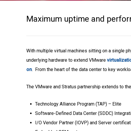
Maximum uptime and perform
With multiple virtual machines sitting on a single ph
underlying hardware to extend VMware
virtualizati
on
. From the heart of the data center to key workl
The VMware and Stratus partnership extends to the
Technology Alliance Program (TAP) – Elite
Software-Defined Data Center (SDDC) Integrat
I/O Vendor Partner (IOVP) and Server certifica