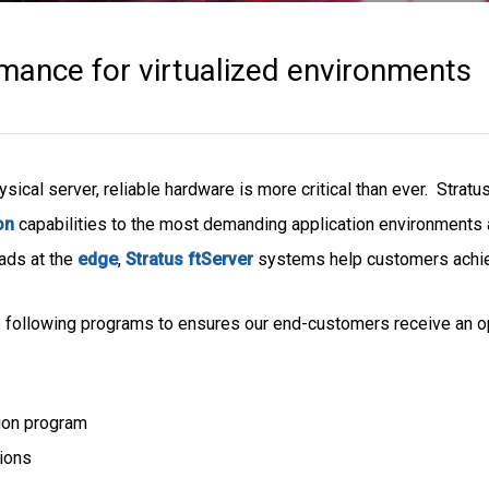
ance for virtualized environments
ysical server, reliable hardware is more critical than ever. Stratu
on
capabilities to the most demanding application environments 
oads at the
edge
,
Stratus ftServer
systems help customers achieve
 following programs to ensures our end-customers receive an op
ion program
tions