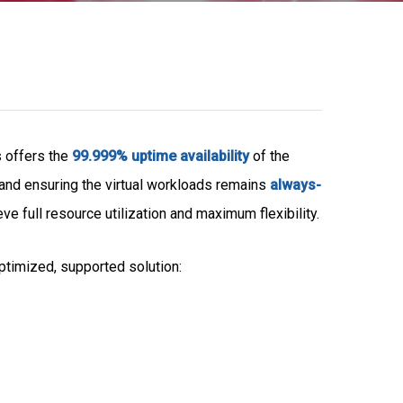
s offers the
99.999% uptime availability
of the
and ensuring the virtual workloads remains
always-
 full resource utilization and maximum flexibility.
timized, supported solution: