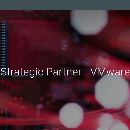
Strategic
Partner
-
VMware