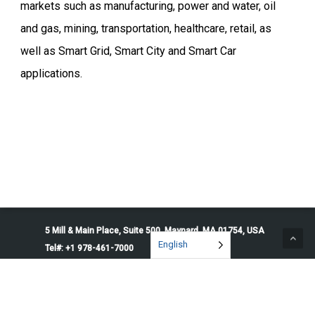
markets such as manufacturing, power and water, oil
and gas, mining, transportation, healthcare, retail, as
well as Smart Grid, Smart City and Smart Car
applications.
5 Mill & Main Place, Suite 500. Maynard, MA 01754, USA
English
Tel#: +1 978-461-7000
© 2026 Penguin Solutions. All rights reserved.
Privacy Policy
Service Terms
Cookie Preferences