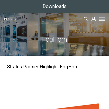
Skip
Downloads
to
Men
main
search
accoun
content
FogHorn
Stratus Partner Highlight: FogHorn