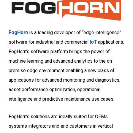
FogHorn
is a leading developer of “edge intelligence”
software for industrial and commercial
IoT
applications.
FogHorn’s software platform brings the power of
machine learning and advanced analytics to the on-
premise edge environment enabling a new class of
applications for advanced monitoring and diagnostics,
asset performance optimization, operational
intelligence and predictive maintenance use cases.
FogHorn’s solutions are ideally suited for OEMs,
systems integrators and end customers in vertical