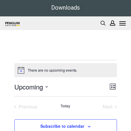
Skip
Downloads
to
Men
main
search
accoun
content
Events
There are no upcoming events.
Notice
Upcoming
Views
Event
List
Views
Navigati
Select
Navigati
date.
Previous
Today
Next
Events
Events
Subscribe to calendar