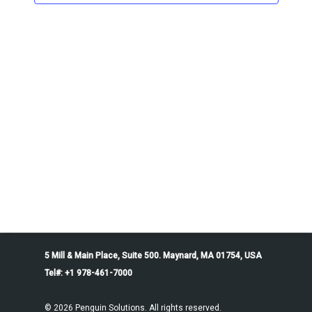
5 Mill & Main Place, Suite 500. Maynard, MA 01754, USA
Tel#: +1 978-461-7000
© 2026 Penguin Solutions. All rights reserved.