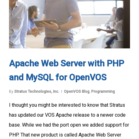
Apache Web Server with PHP
and MySQL for OpenVOS
By
Stratus Technologies, Inc.
OpenVOS Blog
,
Programming
I thought you might be interested to know that Stratus
has updated our VOS Apache release to a newer code
base. While we had the port open we added support for
PHP. That new product is called Apache Web Server