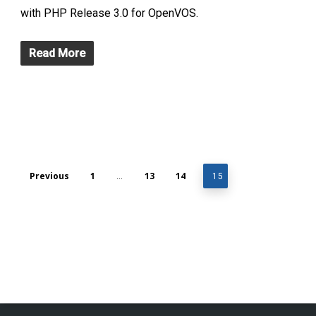
with PHP Release 3.0 for OpenVOS.
Read More
Previous
1
13
14
…
15