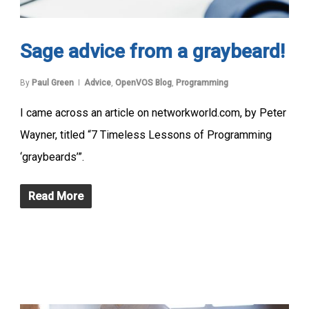
Sage advice from a graybeard!
By
Paul Green
Advice
,
OpenVOS Blog
,
Programming
I came across an article on networkworld.com, by Peter
Wayner, titled “7 Timeless Lessons of Programming
‘graybeards’”.
Read More