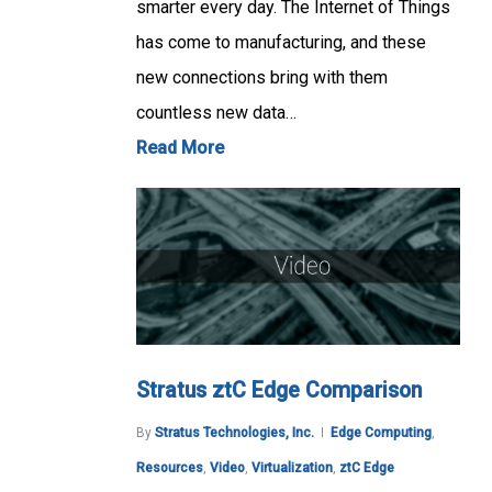
smarter every day. The Internet of Things
has come to manufacturing, and these
new connections bring with them
countless new data…
Read More
Stratus ztC Edge Comparison
By
Stratus Technologies, Inc.
Edge Computing
,
Resources
,
Video
,
Virtualization
,
ztC Edge