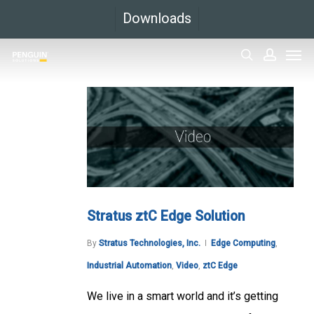
Skip
Downloads
to
Men
main
search
accoun
content
Stratus ztC Edge Solution
By
Stratus Technologies, Inc.
Edge Computing
,
Industrial Automation
,
Video
,
ztC Edge
We live in a smart world and it’s getting