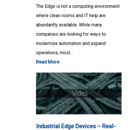
The Edge is not a computing environment
where clean rooms and IT help are
abundantly available. While many
companies are looking for ways to
modernize automation and expand
operations, most…
Read More
Industrial Edge Devices – Real-