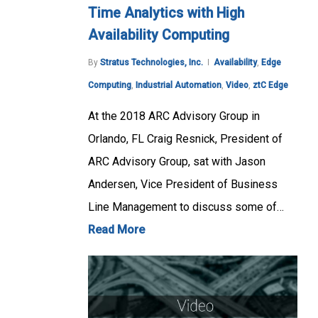
Time Analytics with High
Availability Computing
By
Stratus Technologies, Inc.
Availability
,
Edge
Computing
,
Industrial Automation
,
Video
,
ztC Edge
At the 2018 ARC Advisory Group in
Orlando, FL Craig Resnick, President of
ARC Advisory Group, sat with Jason
Andersen, Vice President of Business
Line Management to discuss some of…
Read More