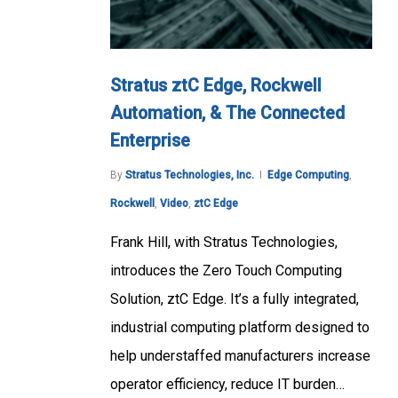
Stratus ztC Edge, Rockwell
Automation, & The Connected
Enterprise
By
Stratus Technologies, Inc.
Edge Computing
,
Rockwell
,
Video
,
ztC Edge
Frank Hill, with Stratus Technologies,
introduces the Zero Touch Computing
Solution, ztC Edge. It’s a fully integrated,
industrial computing platform designed to
help understaffed manufacturers increase
operator efficiency, reduce IT burden…