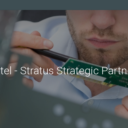
tel
-
Stratus
Strategic
Partn