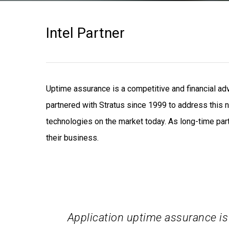
Intel Partner
Uptime assurance is a competitive and financial a
partnered with Stratus since 1999 to address this n
technologies on the market today. As long-time part
their business.
Application uptime assurance is