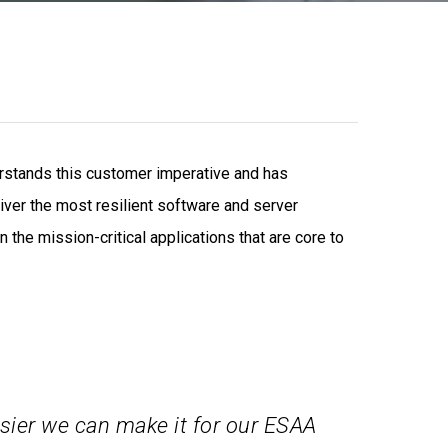
rstands this customer imperative and has
liver the most resilient software and server
the mission-critical applications that are core to
sier we can make it for our ESAA