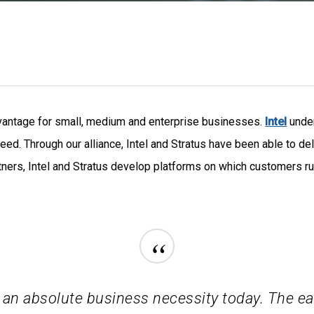
dvantage for small, medium and enterprise businesses.
Intel
unde
eed. Through our alliance, Intel and Stratus have been able to de
ners, Intel and Stratus develop platforms on which customers run 
“
 an absolute business necessity today. The ea