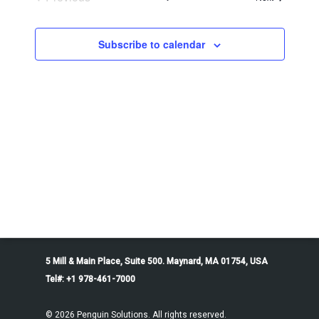
Events
Subscribe to calendar
5 Mill & Main Place, Suite 500. Maynard, MA 01754, USA
Tel#: +1 978-461-7000
© 2026 Penguin Solutions. All rights reserved.