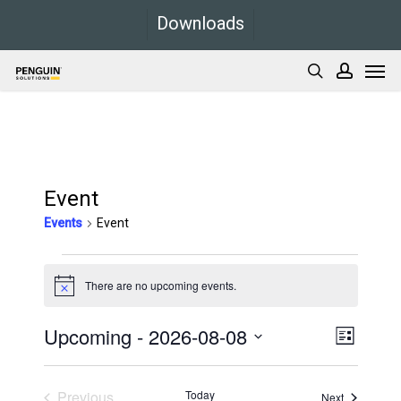
Skip
Downloads
to
Men
main
search
accoun
content
Event
Events
Event
Events
There are no upcoming events.
Notice
Upcoming
 - 
2026-08-08
Views
Event
List
Views
Navigati
Select
Navigati
date.
Previous
Today
Events
Next