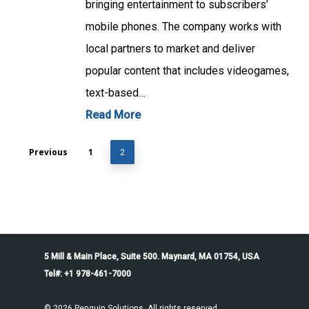
bringing entertainment to subscribers’
mobile phones. The company works with
local partners to market and deliver
popular content that includes videogames,
text-based…
Read More
Previous
1
2
5 Mill & Main Place, Suite 500. Maynard, MA 01754, USA
Tel#: +1 978-461-7000
© 2026 Penguin Solutions. All rights reserved.