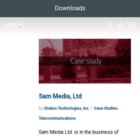
Skip
Downloads
to
Men
main
search
accoun
content
Sam Media, Ltd
By
Stratus Technologies, Inc.
Case Studies
,
Telecommunications
Sam Media Ltd. is in the business of