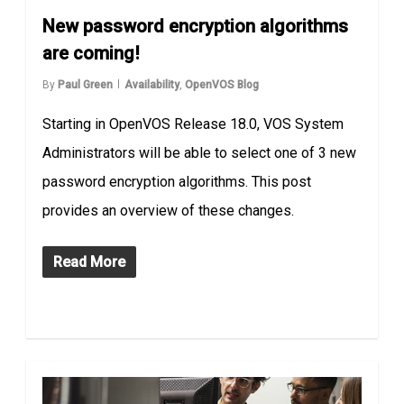
New password encryption algorithms
are coming!
By
Paul Green
Availability
,
OpenVOS Blog
Starting in OpenVOS Release 18.0, VOS System
Administrators will be able to select one of 3 new
password encryption algorithms. This post
provides an overview of these changes.
Read More