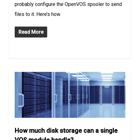
probably configure the OpenVOS spooler to send
files to it. Here’s how.
Read More
How much disk storage can a single