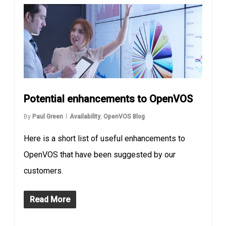
Potential enhancements to OpenVOS
By
Paul Green
Availability
,
OpenVOS Blog
Here is a short list of useful enhancements to
OpenVOS that have been suggested by our
customers.
Read More