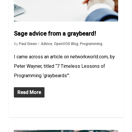
Sage advice from a graybeard!
By
Paul Green
Advice
,
OpenVOS Blog
,
Programming
I came across an article on networkworld.com, by
Peter Wayner, titled “7 Timeless Lessons of
Programming ‘graybeards’”.
Read More