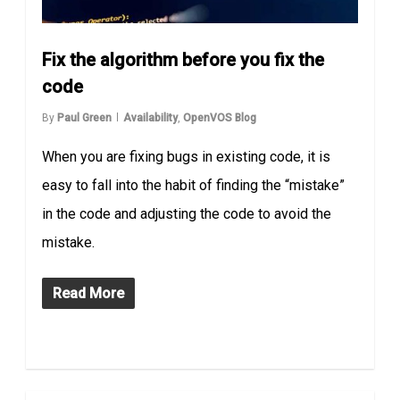
Fix the algorithm before you fix the
code
By
Paul Green
Availability
,
OpenVOS Blog
When you are fixing bugs in existing code, it is
easy to fall into the habit of finding the “mistake”
in the code and adjusting the code to avoid the
mistake.
Read More