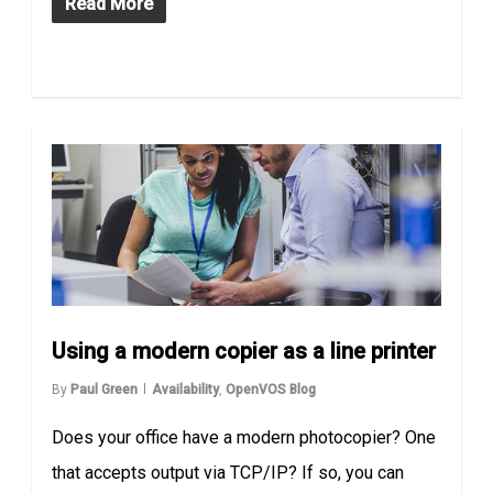
Read More
Using a modern copier as a line printer
By
Paul Green
Availability
,
OpenVOS Blog
Does your office have a modern photocopier? One
that accepts output via TCP/IP? If so, you can