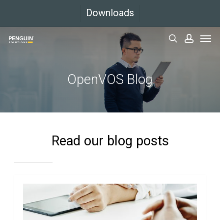
Skip
Downloads
to
Men
main
search
accoun
content
OpenVOS Blog
Read our blog posts