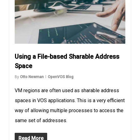
Using a File-based Sharable Address
Space
By
Otto Newman
OpenVOS Blog
VM regions are often used as sharable address
spaces in VOS applications. This is a very efficient
way of allowing multiple processes to access the
same set of addresses.
Read More