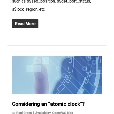
such as s$seq_position, s$get_port_status,
s$lock_region, etc.
Read More
Considering an “atomic clock”?
By
Paul Green
Availability
,
OpenVOS Blog