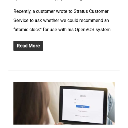
Recently, a customer wrote to Stratus Customer
Service to ask whether we could recommend an
“atomic clock” for use with his OpenVOS system.
Read More