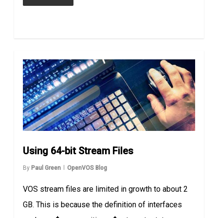
Using 64-bit Stream Files
By
Paul Green
OpenVOS Blog
VOS stream files are limited in growth to about 2
GB. This is because the definition of interfaces