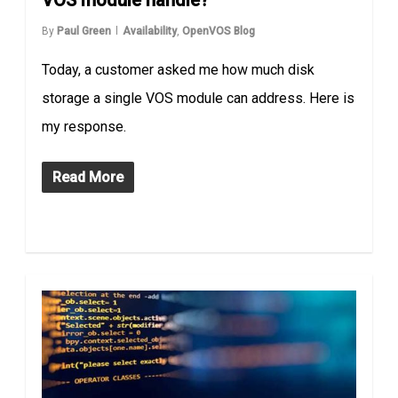
VOS module handle?
By
Paul Green
Availability
,
OpenVOS Blog
Today, a customer asked me how much disk
storage a single VOS module can address. Here is
my response.
Read More