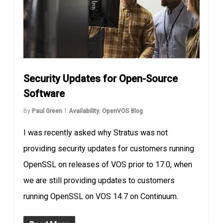
Security Updates for Open-Source
Software
By
Paul Green
Availability
,
OpenVOS Blog
I was recently asked why Stratus was not
providing security updates for customers running
OpenSSL on releases of VOS prior to 17.0, when
we are still providing updates to customers
running OpenSSL on VOS 14.7 on Continuum.