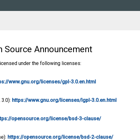
en Source Announcement
licensed under the following licenses:
ps://www.gnu.org/licenses/gpl-3.0.en.html
 3.0):
https://www.gnu.org/licenses/lgpl-3.0.en.html
ttps://opensource.org/license/bsd-3-clause/
se):
https://opensource.org/license/bsd-2-clause/