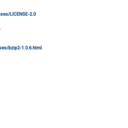
nses/LICENSE-2.0
/
nses/bzip2-1.0.6.html