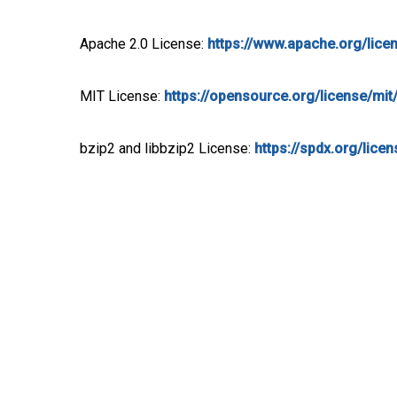
Apache 2.0 License:
https://www.apache.org/lice
MIT License:
https://opensource.org/license/mit
bzip2 and libbzip2 License:
https://spdx.org/lice