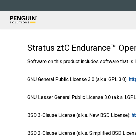
Skip
to
main
content
Stratus ztC Endurance™ Op
Software on this product includes software that is 
GNU General Public License 3.0 (a.k.a. GPL 3.0):
htt
GNU Lesser General Public License 3.0 (a.k.a. LGPL
BSD 3-Clause License (a.k.a. New BSD License):
h
BSD 2-Clause License (a.k.a. Simplified BSD Licen