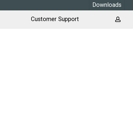
Downloads
Customer Support
acco