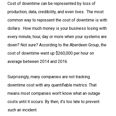
Cost of downtime can be represented by loss of
production, data, credibility, and even lives. The most
common way to represent the cost of downtime is with
dollars. How much money is your business losing with
every minute, hour, day or more when your systems are
down? Not sure? According to the Aberdeen Group, the
cost of downtime went up $260,000 per hour on
average between 2014 and 2016.
Surprisingly, many companies are not tracking
downtime cost with any quantifiable metrics. That
means most companies won’t know what an outage
costs until it occurs. By then, it’s too late to prevent
such an incident.