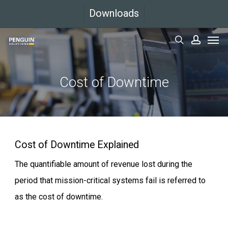
Skip
Downloads
to
Men
main
search
accoun
content
Cost
of
Downtime
Cost of Downtime Explained
The quantifiable amount of revenue lost during the
period that mission-critical systems fail is referred to
as the cost of downtime.