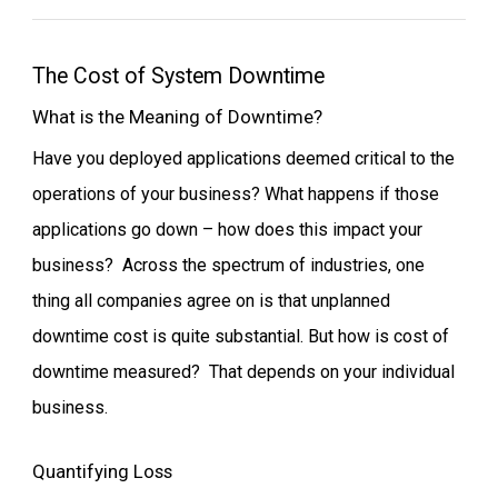
The Cost of System Downtime
What is the Meaning of Downtime?
Have you deployed applications deemed critical to the
operations of your business? What happens if those
applications go down – how does this impact your
business? Across the spectrum of industries, one
thing all companies agree on is that unplanned
downtime cost is quite substantial. But how is cost of
downtime measured? That depends on your individual
business.
Quantifying Loss