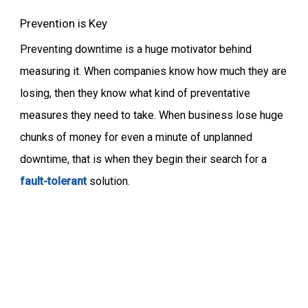
Prevention is Key
Preventing downtime is a huge motivator behind
measuring it. When companies know how much they are
losing, then they know what kind of preventative
measures they need to take. When business lose huge
chunks of money for even a minute of unplanned
downtime, that is when they begin their search for a
fault-tolerant
solution.